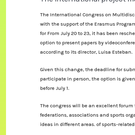
The International Congress on Multidisci
with the support of the Erasmus Program
for From July 20 to 23, it has been resc
option to present papers by videoconferen
according to its director, Luisa Esteban.
Given this change, the deadline for submi
participate in person, the option is give
before July 1.
The congress will be an excellent forum 
federations, associations and sports org
ideas in different areas. of sports-relate