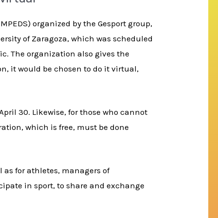
ICMPEDS) organized by the Gesport group,
versity of Zaragoza, which was scheduled
ic. The organization also gives the
, it would be chosen to do it virtual,
April 30. Likewise, for those who cannot
ration, which is free, must be done
 as for athletes, managers of
cipate in sport, to share and exchange