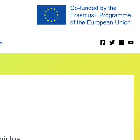
e
virtual