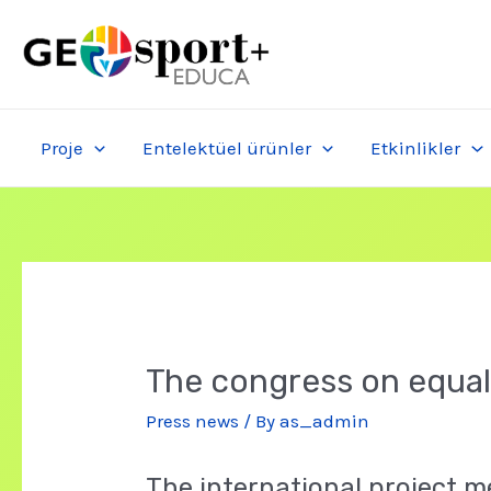
Skip
to
content
Proje
Entelektüel ürünler
Etkinlikler
The congress on equali
Press news
/ By
as_admin
The international project me