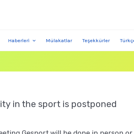
Haberleri
Mülakatlar
Teşekkürler
Türkç
ty in the sport is postponed
eting Gesport will be done in person or 