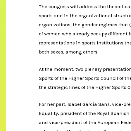
The congress will address the theoretica
sports and in the organizational struct
organizations; the gender regimes that (r
of women who already occupy different f
representations in sports institutions th
both sexes, among others.
At the moment, two plenary presentatio
Sports of the Higher Sports Council of th
the strategic lines of the Higher Sports C
For her part, Isabel García Sanz, vice
Equality, president of the Royal Spanis
and vice-president of the European Fede