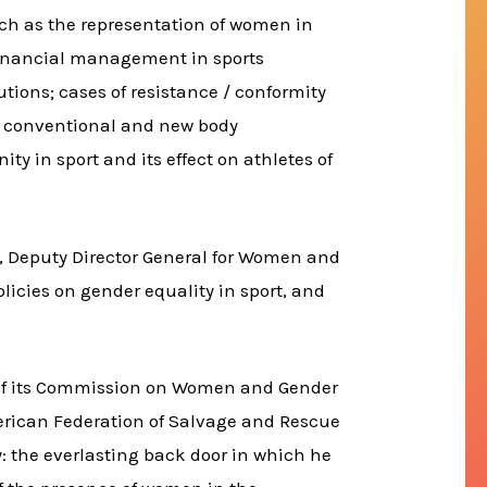
uch as the representation of women in
-financial management in sports
utions; cases of resistance / conformity
of conventional and new body
ty in sport and its effect on athletes of
, Deputy Director General for Women and
olicies on gender equality in sport, and
t of its Commission on Women and Gender
merican Federation of Salvage and Rescue
: the everlasting back door in which he