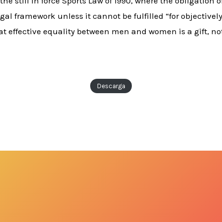
 the still in force Sports Law of 1990, where the obligation
gal framework unless it cannot be fulfilled “for objective
t effective equality between men and women is a gift, not
Descarga