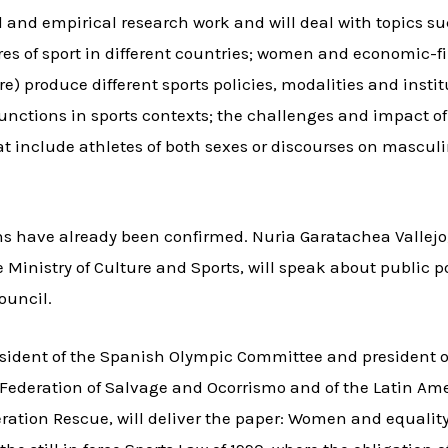
l and empirical research work and will deal with topics s
ures of sport in different countries; women and economic
e) produce different sports policies, modalities and instit
unctions in sports contexts; the challenges and impact 
at include athletes of both sexes or discourses on masculini
ns have already been confirmed. Nuria Garatachea Vallejo
e Ministry of Culture and Sports, will speak about public p
ouncil.
-president of the Spanish Olympic Committee and presiden
h Federation of Salvage and Ocorrismo and of the Latin A
ration Rescue, will deliver the paper: Women and equality