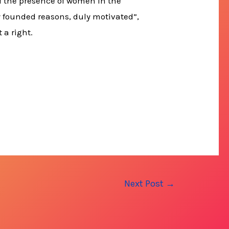
 of the presence of women in the
ly founded reasons, duly motivated”,
 a right.
Next Post
→