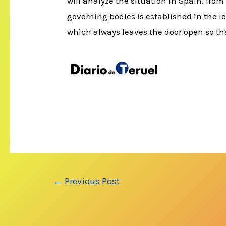
will analyze the situation in Spain, from
governing bodies is established in the le
which always leaves the door open so tha
Post
←
Previous Post
navigation