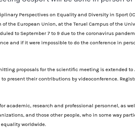
plinary Perspectives on Equality and Diversity in Sport (
 of the European Union, at the Teruel Campus of the Uni
heduled to September 7 to 9 due to the coronavirus pandem
ce and if it were impossible to do the conference in person
tting proposals for the scientific meeting is extended to 
n to present their contributions by videoconference. Regist
for academic, research and professional personnel, as well
anizations, and those other people, who in some way parti
d equality worldwide.