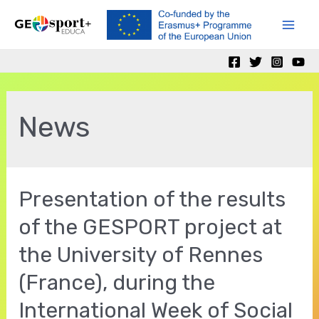
Skip
to
Mai
content
Men
News
Presentation of the results
of the GESPORT project at
the University of Rennes
(France), during the
International Week of Social