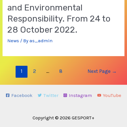
and Environmental
Responsibility. From 24 to
28 October 2022.
News
/ By
as_admin
Posts
1
2
…
8
Next Page
→
navigation
Facebook
Twitter
Instagram
YouTube
Copyright © 2026 GESPORT+