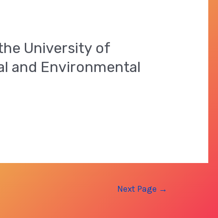
the University of
ial and Environmental
Next Page
→