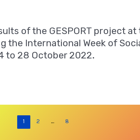
sults of the GESPORT project at 
g the International Week of Soc
24 to 28 October 2022.
1
2
…
8