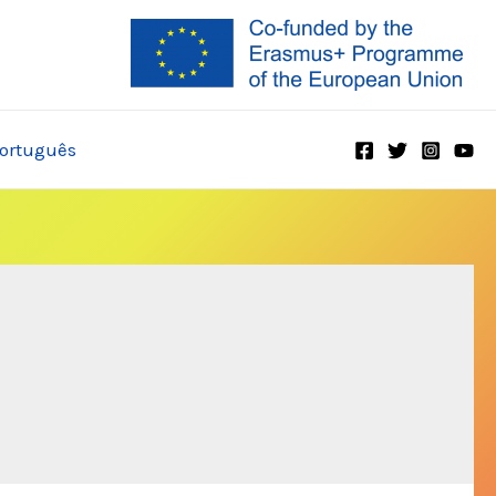
ortuguês