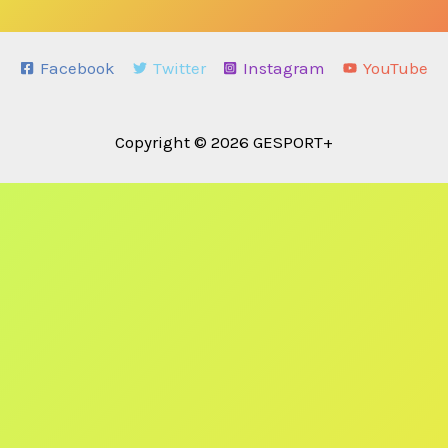
Facebook
Twitter
Instagram
YouTube
Copyright © 2026 GESPORT+