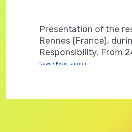
Presentation of the re
Rennes (France), durin
Responsibility. From 
News
/ By
as_admin
Posts
navigation