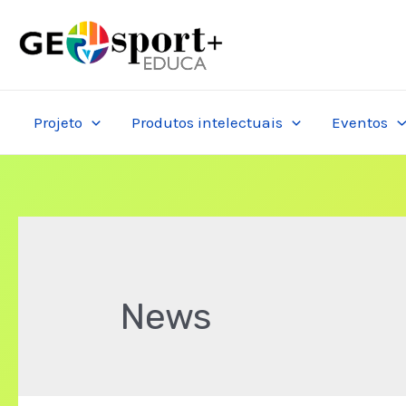
Skip
to
content
Projeto
Produtos intelectuais
Eventos
News