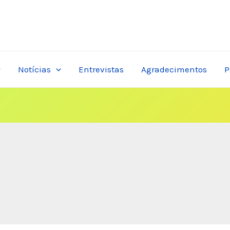
Notícias
Entrevistas
Agradecimentos
P