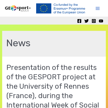
Skip
to
Mai
content
Men
News
Presentation of the results
of the GESPORT project at
the University of Rennes
(France), during the
International Week of Social