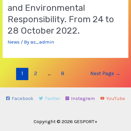
and Environmental
Responsibility. From 24 to
28 October 2022.
News
/ By
as_admin
Posts
1
2
…
8
Next Page
→
navigation
Facebook
Twitter
Instagram
YouTube
Copyright © 2026 GESPORT+