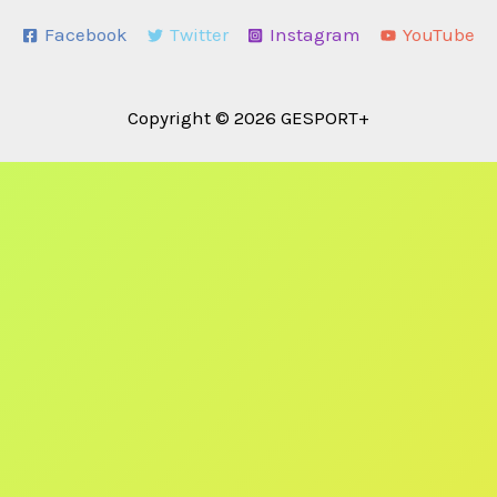
Facebook
Twitter
Instagram
YouTube
Copyright © 2026 GESPORT+