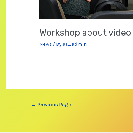
Workshop about video
News
/ By
as_admin
Posts
←
Previous Page
navigation