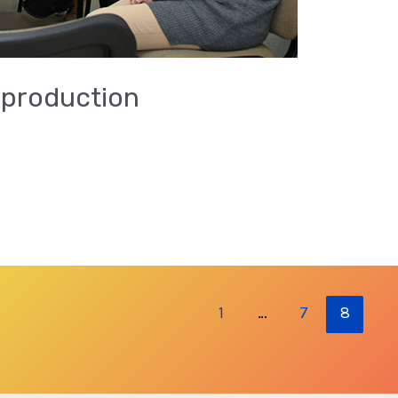
 production
1
…
7
8