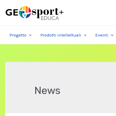
Skip
to
content
Progetto
Prodotti intellettuali
Eventi
News