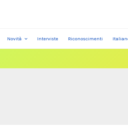
Novità
Interviste
Riconoscimenti
Italian