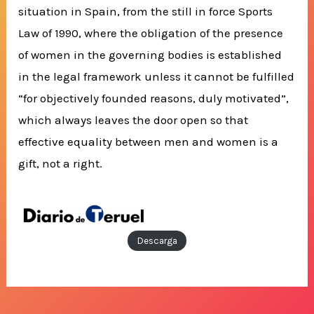
situation in Spain, from the still in force Sports
Law of 1990, where the obligation of the presence
of women in the governing bodies is established
in the legal framework unless it cannot be fulfilled
“for objectively founded reasons, duly motivated”,
which always leaves the door open so that
effective equality between men and women is a
gift, not a right.
Descarga