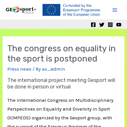
Skip
to
Mai
content
Men
The congress on equality in
the sport is postponed
Press news
/ By
as_admin
The international project meeting Gesport will
be done in person or virtual
The International Congress on Multidisciplinary
Perspectives on Equality and Diversity in Sport
(ICMPEDS) organized by the Gesport group, with
the support of the Erasmus Program of the