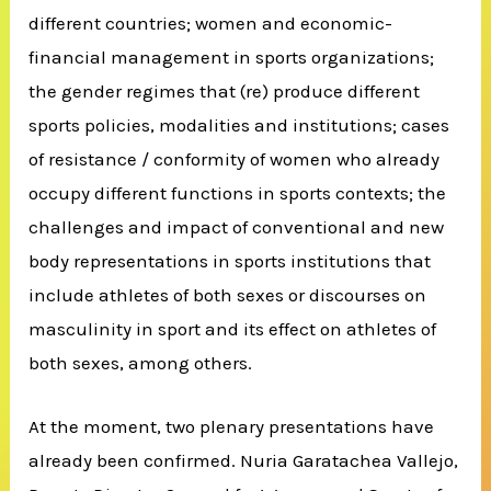
different countries; women and economic-
financial management in sports organizations;
the gender regimes that (re) produce different
sports policies, modalities and institutions; cases
of resistance / conformity of women who already
occupy different functions in sports contexts; the
challenges and impact of conventional and new
body representations in sports institutions that
include athletes of both sexes or discourses on
masculinity in sport and its effect on athletes of
both sexes, among others.
At the moment, two plenary presentations have
already been confirmed. Nuria Garatachea Vallejo,