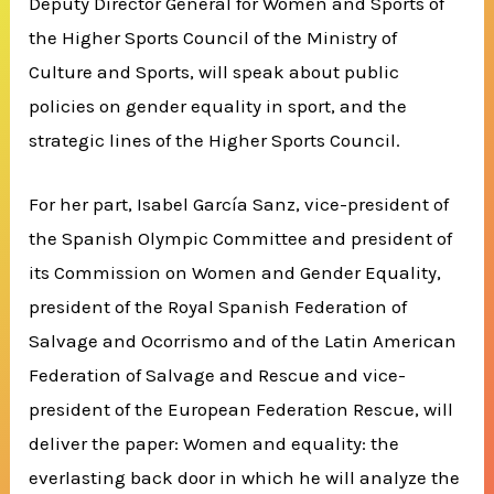
Deputy Director General for Women and Sports of
the Higher Sports Council of the Ministry of
Culture and Sports, will speak about public
policies on gender equality in sport, and the
strategic lines of the Higher Sports Council.
For her part, Isabel García Sanz, vice-president of
the Spanish Olympic Committee and president of
its Commission on Women and Gender Equality,
president of the Royal Spanish Federation of
Salvage and Ocorrismo and of the Latin American
Federation of Salvage and Rescue and vice-
president of the European Federation Rescue, will
deliver the paper: Women and equality: the
everlasting back door in which he will analyze the