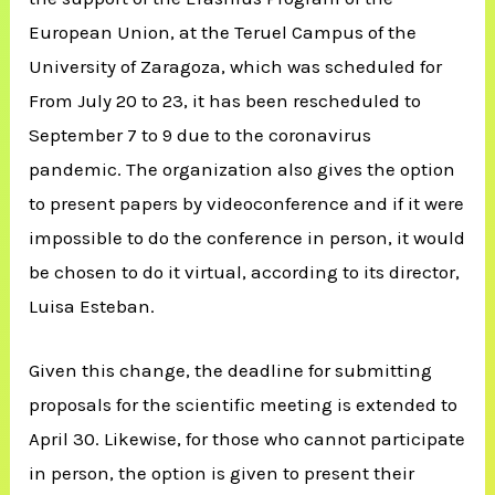
European Union, at the Teruel Campus of the
University of Zaragoza, which was scheduled for
From July 20 to 23, it has been rescheduled to
September 7 to 9 due to the coronavirus
pandemic. The organization also gives the option
to present papers by videoconference and if it were
impossible to do the conference in person, it would
be chosen to do it virtual, according to its director,
Luisa Esteban.
Given this change, the deadline for submitting
proposals for the scientific meeting is extended to
April 30. Likewise, for those who cannot participate
in person, the option is given to present their