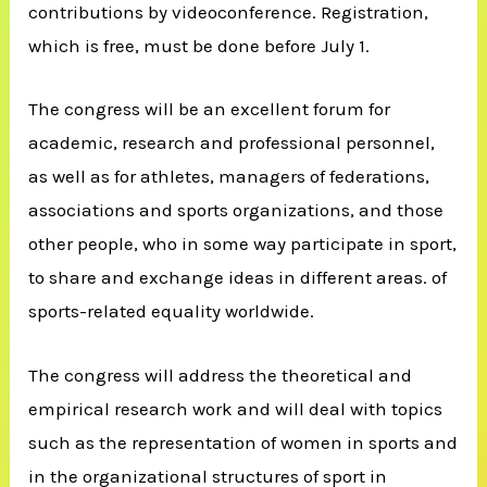
contributions by videoconference. Registration,
which is free, must be done before July 1.
The congress will be an excellent forum for
academic, research and professional personnel,
as well as for athletes, managers of federations,
associations and sports organizations, and those
other people, who in some way participate in sport,
to share and exchange ideas in different areas. of
sports-related equality worldwide.
The congress will address the theoretical and
empirical research work and will deal with topics
such as the representation of women in sports and
in the organizational structures of sport in