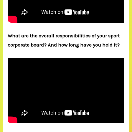
What are the overall responsibilities of your sport
corporate board? And how long have you held it?