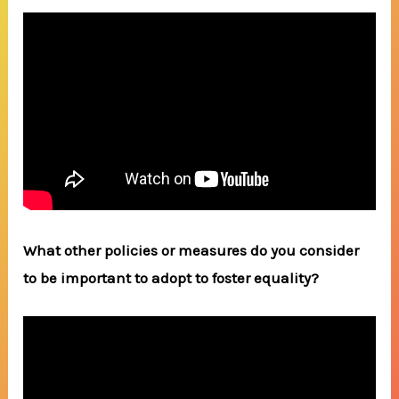
What other policies or measures do you consider
to be important to adopt to foster equality?