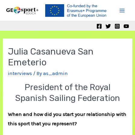
Skip
to
Mai
content
Men
Julia Casanueva San
Emeterio
interviews
/ By
as_admin
President of the Royal
Spanish Sailing Federation
When and how did you start your relationship with
this sport that you represent?