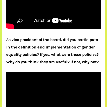
As vice president of the board, did you participate
in the definition and implementation of gender
equality policies? If yes, what were those policies?
Why do you think they are useful? If not, why not?