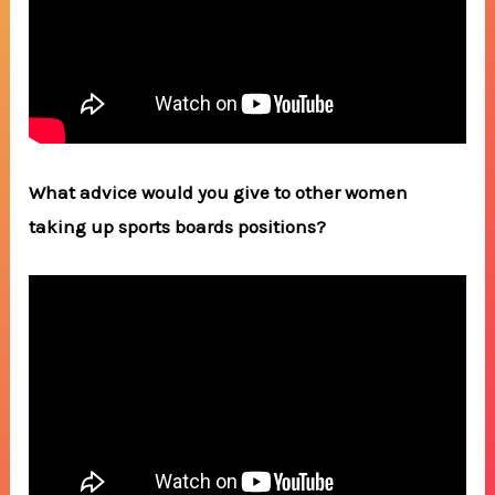
What advice would you give to other women
taking up sports boards positions?