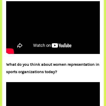
What do you think about women representation in
sports organizations today?