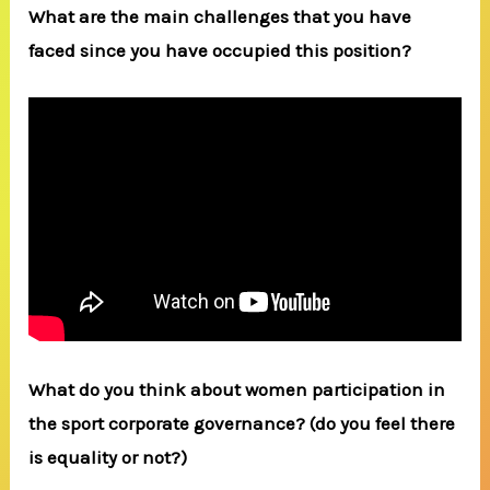
What are the main challenges that you have
faced since you have occupied this position?
What do you think about women participation in
the sport corporate governance? (do you feel there
is equality or not?)