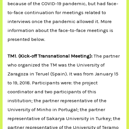
because of the COVID-19 pandemic, but had face-
to-face continuation for meetings related to
interviews once the pandemic allowed it. More
information about the face-to-face meetings is
presented below.
TM1
.
(Kick‐off Transnational Meeting):
The partner
who organized the TM was the University of
Zaragoza in Teruel (Spain). It was from January 15
to 19, 2018. Participants were: the project
coordinator and two participants of this
institution; the partner representative of the
University of Minho in Portugal; the partner
representative of Sakarya University in Turkey; the
partner representative of the University of Teramo