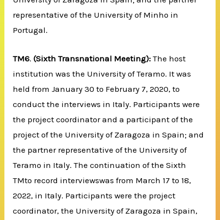
representative of the University of Minho in
Portugal.
TM6
.
(Sixth Transnational Meeting):
The host
institution was the University of Teramo. It was
held from January 30 to February 7, 2020, to
conduct the interviews in Italy. Participants were
the project coordinator and a participant of the
project of the University of Zaragoza in Spain; and
the partner representative of the University of
Teramo in Italy. The continuation of the Sixth
TMto record interviewswas from March 17 to 18,
2022, in Italy. Participants were the project
coordinator, the University of Zaragoza in Spain,