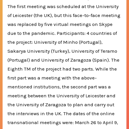
The first meeting was scheduled at the University
of Leicester (the UK), but this face-to-face meeting
was replaced by five virtual meetings on Skype
due to the pandemic. Participants: 4 countries of
the project: University of Minho (Portugal),
Sakarya University (Turkey), University of Teramo
(Portugal) and University of Zaragoza (Spain). The
Eighth TM of the project had two parts. While the
first part was a meeting with the above-
mentioned institutions, the second part was a
meeting between the University of Leicester and
the University of Zaragoza to plan and carry out
the interviews in the UK. The dates of the online
transnational meetings were: March 26 to April 9,