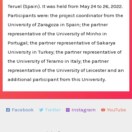
Teruel (Spain). It was held from May 24 to 26, 2022.
Participants were: the project coordinator from the
University of Zaragoza in Spain; the partner
representative of the University of Minho in
Portugal; the partner representative of Sakarya
University in Turkey; the partner representative of
the University of Teramo in Italy; the partner
representative of the University of Leicester and an
additional participant from this University.
Facebook
Twitter
Instagram
YouTube