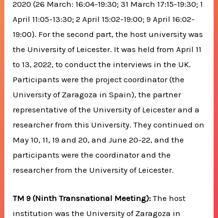
2020 (26 March: 16:04-19:30; 31 March 17:15-19:30; 1
April 11:05-13:30; 2 April 15:02-19:00; 9 April 16:02-
19:00). For the second part, the host university was
the University of Leicester. It was held from April 11
to 13, 2022, to conduct the interviews in the UK.
Participants were the project coordinator (the
University of Zaragoza in Spain), the partner
representative of the University of Leicester and a
researcher from this University. They continued on
May 10, 11, 19 and 20, and June 20-22, and the
participants were the coordinator and the
researcher from the University of Leicester.
TM 9 (Ninth Transnational Meeting):
The host
institution was the University of Zaragoza in