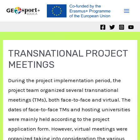
Skip
to
Mai
content
Men
TRANSNATIONAL PROJECT
MEETINGS
During the project implementation period, the
project team organized several transnational
meetings (TMs), both face-to-face and virtual. The
dates of face-to-face TMs and hosting universities
were mainly held according to the project
application form. However, virtual meetings were
organized taking into consideration the various