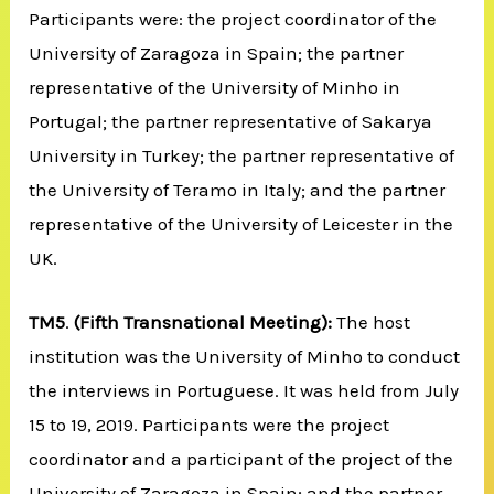
Participants were: the project coordinator of the
University of Zaragoza in Spain; the partner
representative of the University of Minho in
Portugal; the partner representative of Sakarya
University in Turkey; the partner representative of
the University of Teramo in Italy; and the partner
representative of the University of Leicester in the
UK.
TM5
.
(Fifth Transnational Meeting):
The host
institution was the University of Minho to conduct
the interviews in Portuguese. It was held from July
15 to 19, 2019. Participants were the project
coordinator and a participant of the project of the
University of Zaragoza in Spain; and the partner