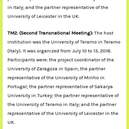
in Italy; and the partner representative of the
University of Leicester in the UK.
TM2.
(Second Transnational Meeting):
The host
institution was the University of Teramo in Teramo
(Italy). It was organized from July 10 to 13, 2018.
Participants were: the project coordinator of the
University of Zaragoza in Spain; the partner
representative of the University of Minho in
Portugal; the partner representative of Sakarya
University in Turkey; the partner representative of
the University of Teramo in Italy; and the partner
representative of the University of Leicester in the
UK.