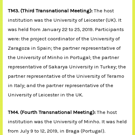
TM3.
(Third Transnational Meeting):
The host
institution was the University of Leicester (UK). It
was held from January 22 to 25, 2019. Participants
were: the project coordinator of the University of
Zaragoza in Spain; the partner representative of
the University of Minho in Portugal; the partner
representative of Sakarya University in Turkey; the
partner representative of the University of Teramo
in Italy; and the partner representative of the
University of Leicester in the UK.
TM4.
(Fourth Transnational Meeting):
The host
institution was the University of Minho. It was held
from July 9 to 12, 2019, in Braga (Portugal).