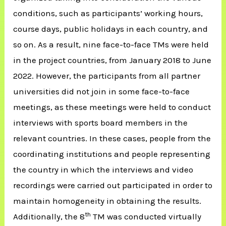
conditions, such as participants’ working hours,
course days, public holidays in each country, and
so on. As a result, nine face-to-face TMs were held
in the project countries, from January 2018 to June
2022. However, the participants from all partner
universities did not join in some face-to-face
meetings, as these meetings were held to conduct
interviews with sports board members in the
relevant countries. In these cases, people from the
coordinating institutions and people representing
the country in which the interviews and video
recordings were carried out participated in order to
maintain homogeneity in obtaining the results.
th
Additionally, the 8
TM was conducted virtually