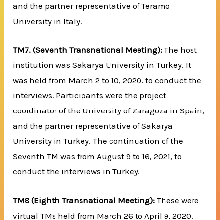
and the partner representative of Teramo
University in Italy.
TM7.
(Seventh Transnational Meeting):
The host
institution was Sakarya University in Turkey. It
was held from March 2 to 10, 2020, to conduct the
interviews. Participants were the project
coordinator of the University of Zaragoza in Spain,
and the partner representative of Sakarya
University in Turkey. The continuation of the
Seventh TM was from August 9 to 16, 2021, to
conduct the interviews in Turkey.
TM8 (Eighth Transnational Meeting):
These were
virtual TMs held from March 26 to April 9, 2020.