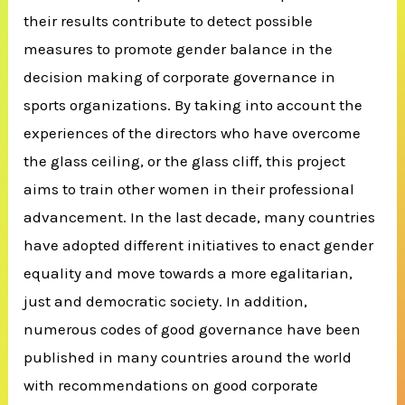
their results contribute to detect possible
measures to promote gender balance in the
decision making of corporate governance in
sports organizations. By taking into account the
experiences of the directors who have overcome
the glass ceiling, or the glass cliff, this project
aims to train other women in their professional
advancement. In the last decade, many countries
have adopted different initiatives to enact gender
equality and move towards a more egalitarian,
just and democratic society. In addition,
numerous codes of good governance have been
published in many countries around the world
with recommendations on good corporate