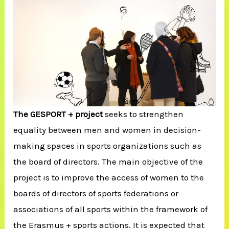
The GESPORT + project
seeks to strengthen
equality between men and women in decision-
making spaces in sports organizations such as
the board of directors. The main objective of the
project is to improve the access of women to the
boards of directors of sports federations or
associations of all sports within the framework of
the Erasmus + sports actions. It is expected that