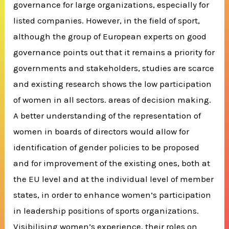
governance for large organizations, especially for
listed companies. However, in the field of sport,
although the group of European experts on good
governance points out that it remains a priority for
governments and stakeholders, studies are scarce
and existing research shows the low participation
of women in all sectors. areas of decision making.
A better understanding of the representation of
women in boards of directors would allow for
identification of gender policies to be proposed
and for improvement of the existing ones, both at
the EU level and at the individual level of member
states, in order to enhance women’s participation
in leadership positions of sports organizations.
Visibilising women’s experience, their roles on