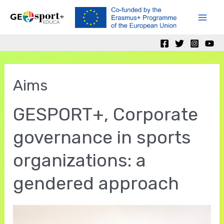
Skip
to
Mai
content
Men
Aims
GESPORT+, Corporate
governance in sports
organizations: a
gendered approach