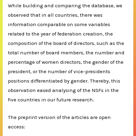
While building and comparing the database, we
observed that in all countries, there was
information comparable on some variables
related to the year of federation creation, the
composition of the board of directors, such as the
total number of board members, the number and
percentage of women directors, the gender of the
president, or the number of vice-presidents
positions differentiated by gender. Thereby, this
observation eased analysing of the NSFs in the
five countries in our future research.
The preprint version of the articles are open
access: