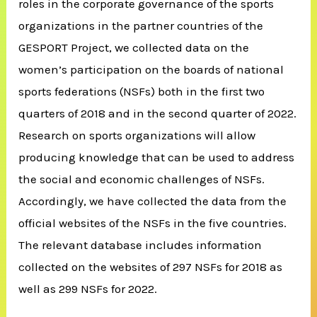
roles in the corporate governance of the sports
organizations in the partner countries of the
GESPORT Project, we collected data on the
women’s participation on the boards of national
sports federations (NSFs) both in the first two
quarters of 2018 and in the second quarter of 2022.
Research on sports organizations will allow
producing knowledge that can be used to address
the social and economic challenges of NSFs.
Accordingly, we have collected the data from the
official websites of the NSFs in the five countries.
The relevant database includes information
collected on the websites of 297 NSFs for 2018 as
well as 299 NSFs for 2022.