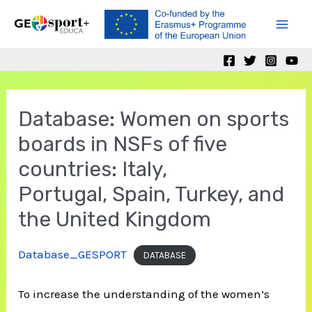
Skip
to
Mai
content
Men
Database: Women on sports
boards in NSFs of five
countries: Italy,
Portugal, Spain, Turkey, and
the United Kingdom
Database_GESPORT
DATABASE
To increase the understanding of the women’s