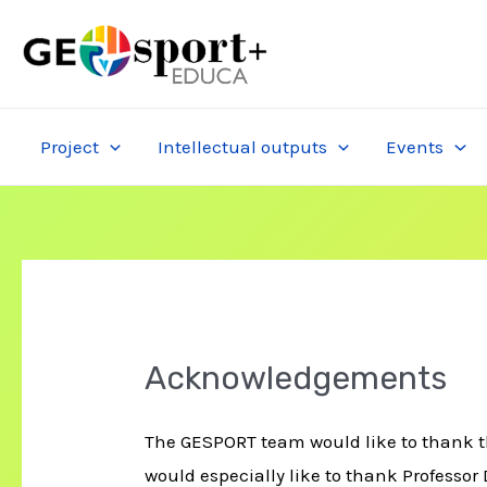
Skip
to
content
Project
Intellectual outputs
Events
Acknowledgements
The GESPORT team would like to thank th
would especially like to thank Professor 