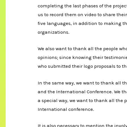
completing the last phases of the projec
us to record them on video to share thei
five languages, in addition to making th
organizations.
We also want to thank all the people who
opinions; since knowing their testimonie
who submitted their logo proposals to th
In the same way, we want to thank all t
and the International Conference. We th
a special way, we want to thank all the
International conference.
It is also necessary to mention the invo