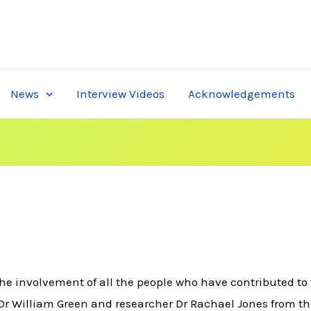
News
Interview Videos
Acknowledgements
e involvement of all the people who have contributed to 
Dr William Green and researcher Dr Rachael Jones from the U