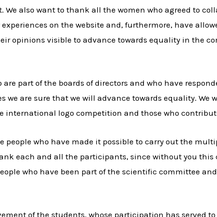
t. We also want to thank all the women who agreed to coll
r experiences on the website and, furthermore, have allow
eir opinions visible to advance towards equality in the c
 are part of the boards of directors and who have responde
s we are sure that we will advance towards equality. We wo
e international logo competition and those who contributed
he people who have made it possible to carry out the mul
ank each and all the participants, since without you thi
 people who have been part of the scientific committee an
lvement of the students, whose participation has served to