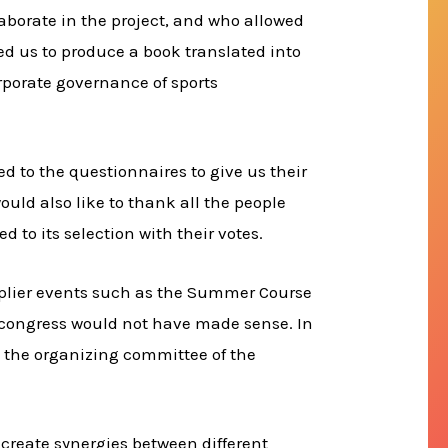
aborate in the project, and who allowed
ed us to produce a book translated into
orporate governance of sports
d to the questionnaires to give us their
uld also like to thank all the people
 to its selection with their votes.
tiplier events such as the Summer Course
s congress would not have made sense. In
d the organizing committee of the
 create synergies between different