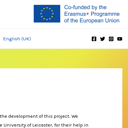
English (UK)
the development of this project. We
niversity of Leicester, for their help in