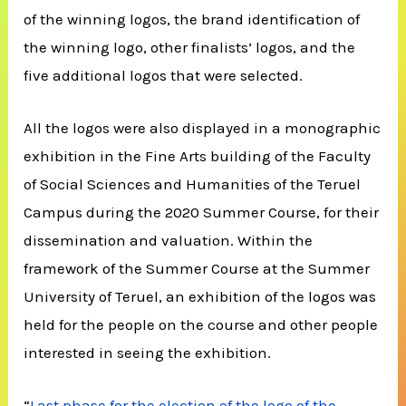
of the winning logos, the brand identification of
the winning logo, other finalists’ logos, and the
five additional logos that were selected.
All the logos were also displayed in a monographic
exhibition in the Fine Arts building of the Faculty
of Social Sciences and Humanities of the Teruel
Campus during the 2020 Summer Course, for their
dissemination and valuation. Within the
framework of the Summer Course at the Summer
University of Teruel, an exhibition of the logos was
held for the people on the course and other people
interested in seeing the exhibition.
“
Last phase for the election of the logo of the