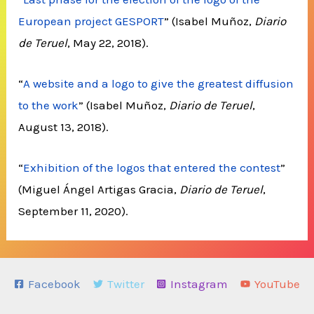
European project GESPORT
” (Isabel Muñoz,
Diario
de Teruel
, May 22, 2018).
“
A website and a logo to give the greatest diffusion
to the work
” (Isabel Muñoz,
Diario de Teruel
,
August 13, 2018).
“
Exhibition of the logos that entered the contest
”
(Miguel Ángel Artigas Gracia,
Diario de Teruel
,
September 11, 2020).
Facebook
Twitter
Instagram
YouTube