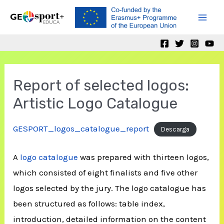
Skip
to
Mai
content
Men
Report of selected logos:
Artistic Logo Catalogue
GESPORT_logos_catalogue_report
Descarga
A
logo catalogue
was prepared with thirteen logos,
which consisted of eight finalists and five other
logos selected by the jury. The logo catalogue has
been structured as follows: table index,
introduction, detailed information on the content