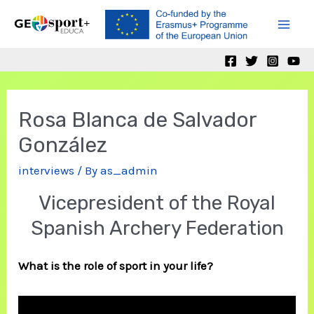
Skip
to
Mai
content
Men
Rosa Blanca de Salvador
González
interviews
/ By
as_admin
Vicepresident of the Royal
Spanish Archery Federation
What is the role of sport in your life?