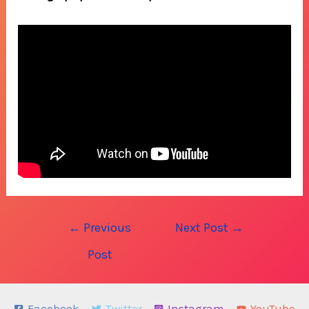
Post
←
Previous
Next Post
→
navigation
Post
Facebook
Twitter
Instagram
YouTube