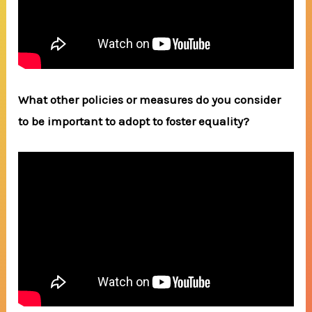
What other policies or measures do you consider
to be important to adopt to foster equality?