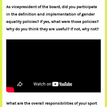
As vicepresident of the board, did you participate
in the definition and implementation of gender
equality policies? If yes, what were those policies?
Why do you think they are useful? If not, why not?
What are the overall responsibilities of your sport