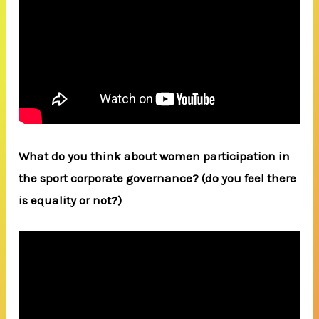
What do you think about women participation in
the sport corporate governance? (do you feel there
is equality or not?)