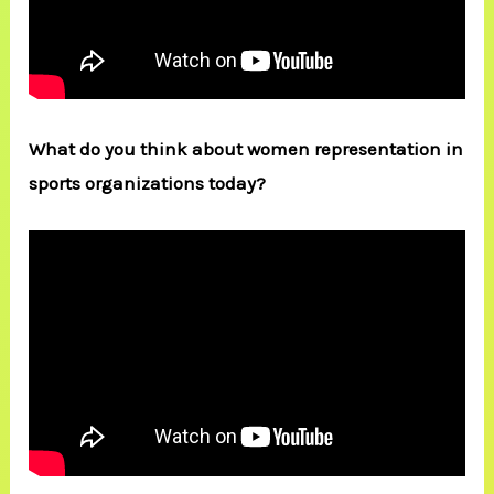
What do you think about women representation in
sports organizations today?