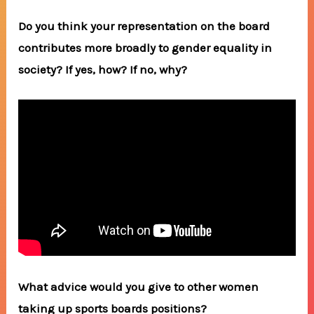
Do you think your representation on the board
contributes more broadly to gender equality in
society? If yes, how? If no, why?
What advice would you give to other women
taking up sports boards positions?