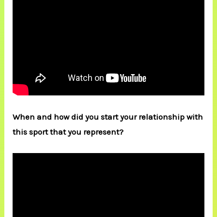
When and how did you start your relationship with
this sport that you represent?