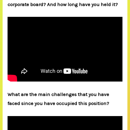
corporate board? And how long have you held it?
What are the main challenges that you have
faced since you have occupied this position?