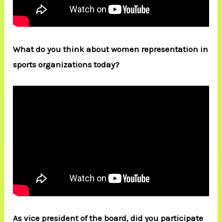
What do you think about women representation in
sports organizations today?
As vice president of the board, did you participate