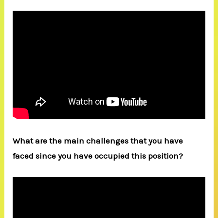
What are the main challenges that you have
faced since you have occupied this position?