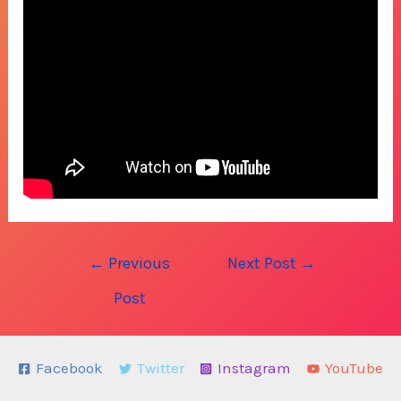
Post
←
Previous
Next Post
→
navigation
Post
Facebook
Twitter
Instagram
YouTube