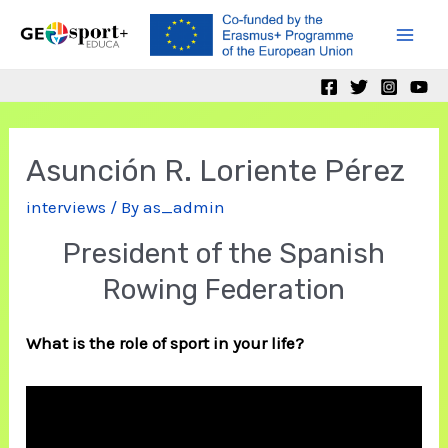
Skip
to
Mai
content
Men
Asunción R. Loriente Pérez
interviews
/ By
as_admin
President of the Spanish
Rowing Federation
What is the role of sport in your life?