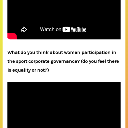
What do you think about women participation in
the sport corporate governance? (do you feel there
is equality or not?)