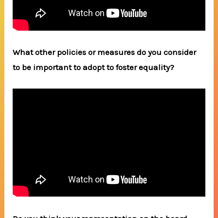
What other policies or measures do you consider
to be important to adopt to foster equality?