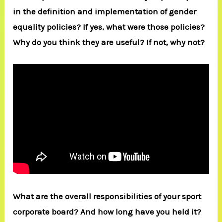
in the definition and implementation of gender
equality policies? If yes, what were those policies?
Why do you think they are useful? If not, why not?
What are the overall responsibilities of your sport
corporate board? And how long have you held it?