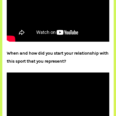
When and how did you start your relationship with
this sport that you represent?