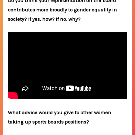
Do you think your representation on the board
contributes more broadly to gender equality in
society? If yes, how? If no, why?
What advice would you give to other women
taking up sports boards positions?