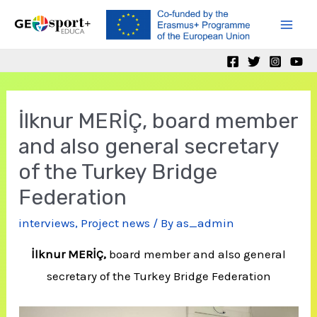
Skip
to
Mai
content
Men
İlknur MERİÇ, board member
and also general secretary
of the Turkey Bridge
Federation
interviews
,
Project news
/ By
as_admin
İlknur MERİÇ,
board member and also general
secretary of the Turkey Bridge Federation