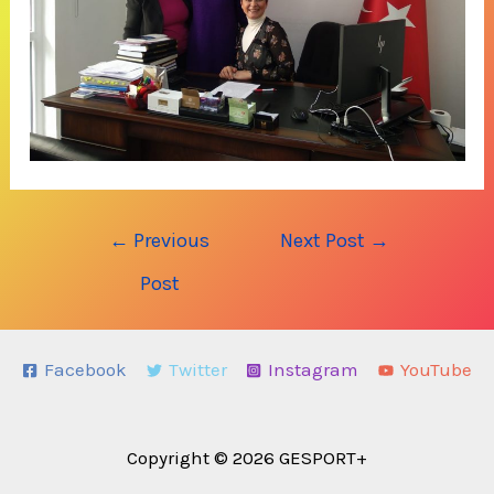
Post
←
Previous
Next Post
→
navigation
Post
Facebook
Twitter
Instagram
YouTube
Copyright © 2026 GESPORT+