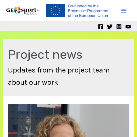
Skip
to
Mai
content
Men
Project news
Updates from the project team
about our work