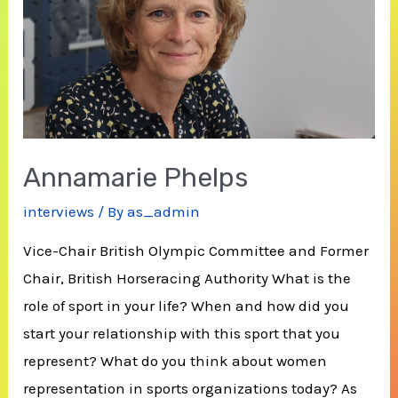
Annamarie Phelps
interviews
/ By
as_admin
Vice-Chair British Olympic Committee and Former
Chair, British Horseracing Authority What is the
role of sport in your life? When and how did you
start your relationship with this sport that you
represent? What do you think about women
representation in sports organizations today? As