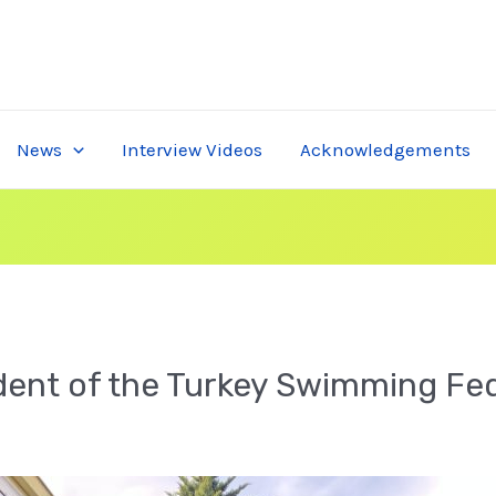
News
Interview Videos
Acknowledgements
ident of the Turkey Swimming Fe