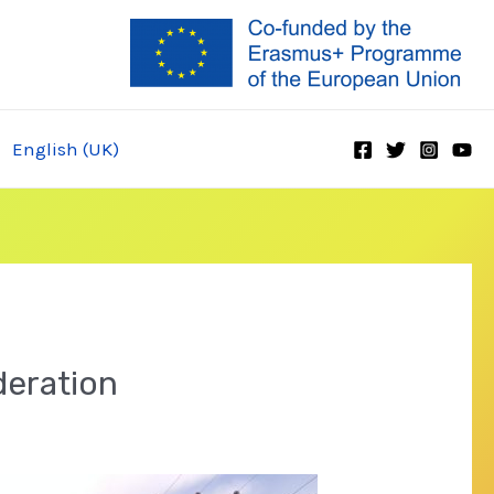
English (UK)
deration