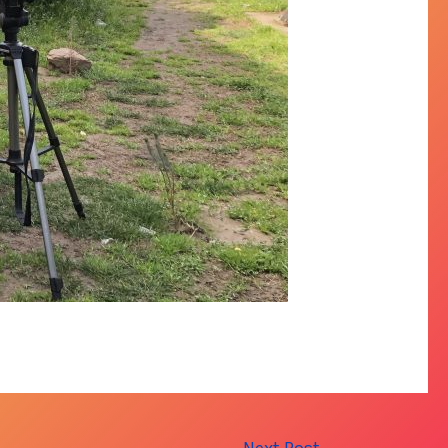
Next Post
→