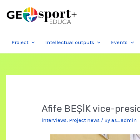
Skip
to
content
Project
Intellectual outputs
Events
Afife BEŞİK vice-pres
interviews
,
Project news
/ By
as_admin