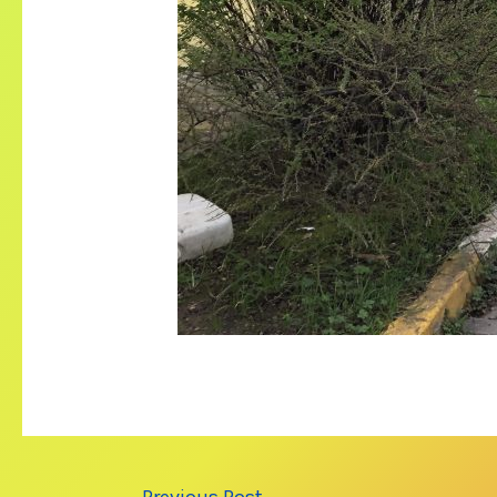
Post
←
Previous Post