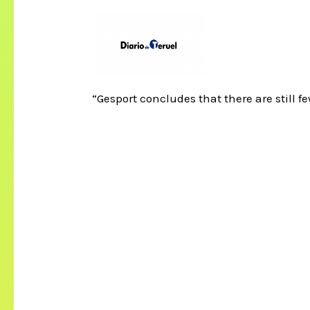
“Gesport concludes that there are still f