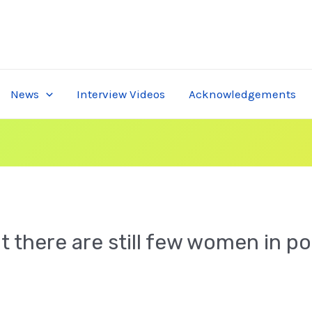
News
Interview Videos
Acknowledgements
 there are still few women in po