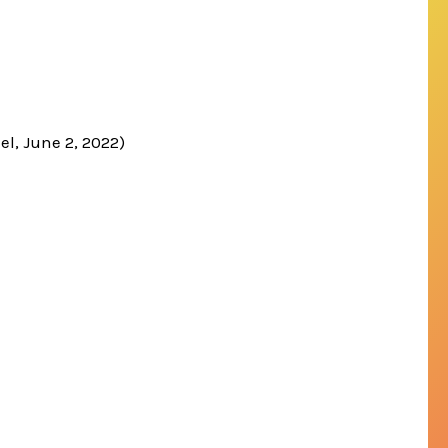
el, June 2, 2022)