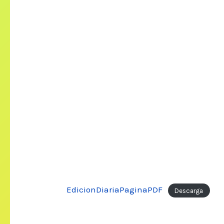
EdicionDiariaPaginaPDF
Descarga