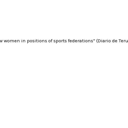
ew women in positions of sports federations” (Diario de Teru