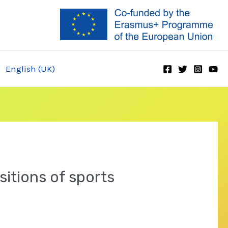
English (UK)
sitions of sports