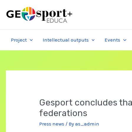
Skip
to
content
Project
Intellectual outputs
Events
Gesport concludes that
federations
Press news
/ By
as_admin