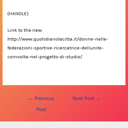
(HANDLE)
Link to the new:
http://www.quotidianolacitta.it/donne-nelle-
federazioni-sportive-ricercatrice-dellunite-
coinvolta-nel-progetto-di-studio/
Post
←
Previous
Next Post
→
navigation
Post