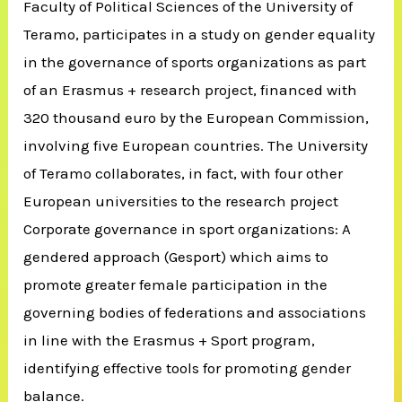
Faculty of Political Sciences of the University of
Teramo, participates in a study on gender equality
in the governance of sports organizations as part
of an Erasmus + research project, financed with
320 thousand euro by the European Commission,
involving five European countries.
The University
of Teramo collaborates, in fact, with four other
European universities to the research project
Corporate governance in sport organizations: A
gendered approach (Gesport) which aims to
promote greater female participation in the
governing bodies of federations and associations
in line with the Erasmus + Sport program,
identifying effective tools for promoting gender
balance.