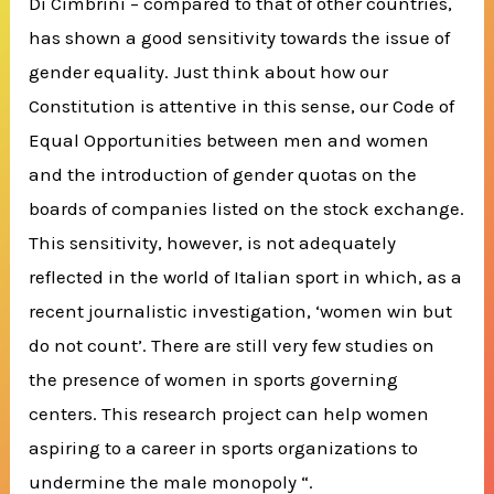
Di Cimbrini – compared to that of other countries,
has shown a good sensitivity towards the issue of
gender equality.
Just think about how our
Constitution is attentive in this sense, our Code of
Equal Opportunities between men and women
and the introduction of gender quotas on the
boards of companies listed on the stock exchange.
This sensitivity, however, is not adequately
reflected in the world of Italian sport in which, as a
recent journalistic investigation, ‘women win but
do not count’.
There are still very few studies on
the presence of women in sports governing
centers.
This research project can help women
aspiring to a career in sports organizations to
undermine the male monopoly “.