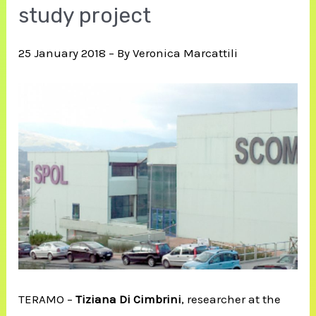
study project
25 January 2018 – By Veronica Marcattili
TERAMO –
Tiziana Di Cimbrini
, researcher at the