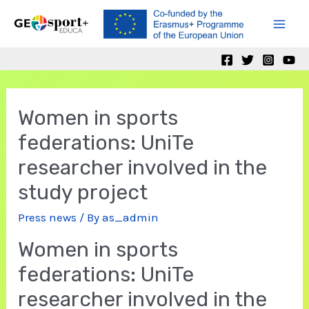
Skip
to
Mai
content
Men
Women in sports
federations: UniTe
researcher involved in the
study project
Press news
/ By
as_admin
Women in sports
federations: UniTe
researcher involved in the