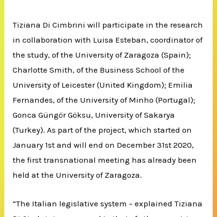
Tiziana Di Cimbrini will participate in the research
in collaboration with Luisa Esteban, coordinator of
the study, of the University of Zaragoza (Spain);
Charlotte Smith, of the Business School of the
University of Leicester (United Kingdom);
Emilia
Fernandes, of the University of Minho (Portugal);
Gonca Güngör Göksu, University of Sakarya
(Turkey).
As part of the project, which started on
January 1st and will end on December 31st 2020,
the first transnational meeting has already been
held at the University of Zaragoza.
“The Italian legislative system – explained Tiziana