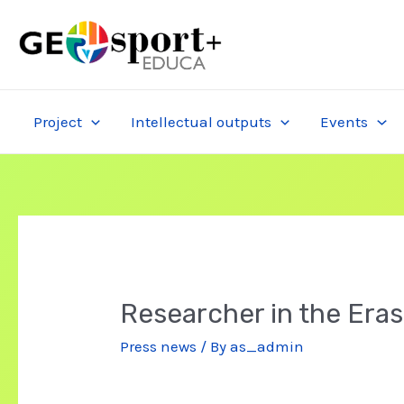
Skip
to
content
Project
Intellectual outputs
Events
Researcher in the Era
Press news
/ By
as_admin