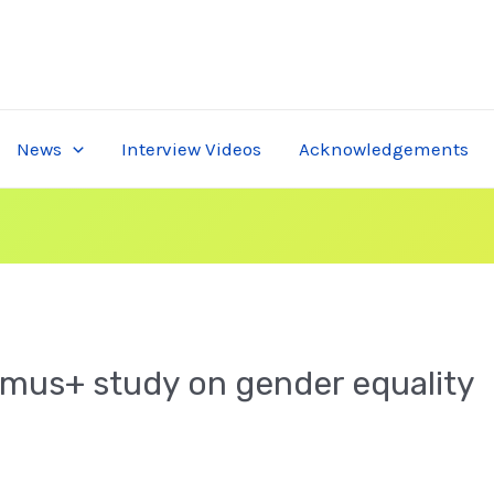
News
Interview Videos
Acknowledgements
smus+ study on gender equality