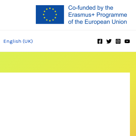
English (UK)