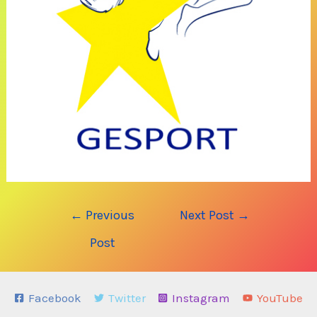
Post
←
Previous
Next Post
→
navigation
Post
Facebook
Twitter
Instagram
YouTube