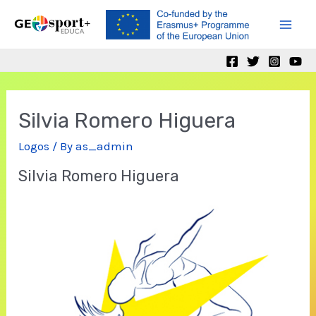
Skip
to
Mai
content
Men
Silvia Romero Higuera
Logos
/ By
as_admin
Silvia Romero Higuera