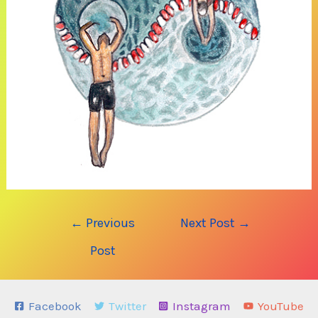
Post
←
Previous
Next Post
→
navigation
Post
Facebook
Twitter
Instagram
YouTube