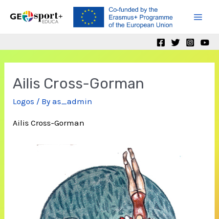
Skip
to
Mai
content
Men
Ailis Cross-Gorman
Logos
/ By
as_admin
Ailis Cross-Gorman