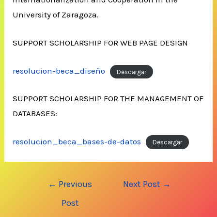
University of Zaragoza.
SUPPORT SCHOLARSHIP FOR WEB PAGE DESIGN
resolucion-beca_diseño
Descargar
SUPPORT SCHOLARSHIP FOR THE MANAGEMENT OF
DATABASES:
resolucion_beca_bases-de-datos
Descargar
Post
←
Previous
Next Post
→
navigation
Post