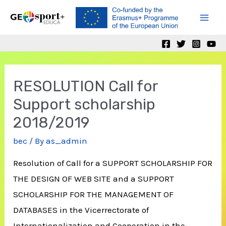
Skip
to
Mai
content
Men
RESOLUTION Call for
Support scholarship
2018/2019
bec
/ By
as_admin
Resolution of Call for a SUPPORT SCHOLARSHIP FOR
THE DESIGN OF WEB SITE and a SUPPORT
SCHOLARSHIP FOR THE MANAGEMENT OF
DATABASES in the Vicerrectorate of
Internationalization and Cooperation in the