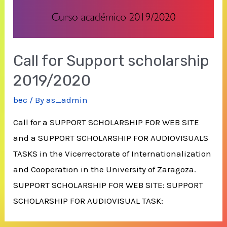
Call for Support scholarship
2019/2020
bec
/ By
as_admin
Call for a SUPPORT SCHOLARSHIP FOR WEB SITE
and a SUPPORT SCHOLARSHIP FOR AUDIOVISUALS
TASKS in the Vicerrectorate of Internationalization
and Cooperation in the University of Zaragoza.
SUPPORT SCHOLARSHIP FOR WEB SITE: SUPPORT
SCHOLARSHIP FOR AUDIOVISUAL TASK: