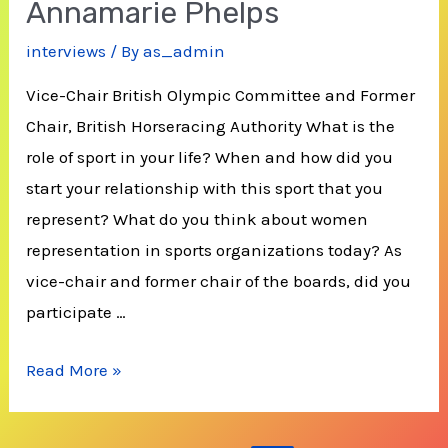
Annamarie Phelps
interviews
/ By
as_admin
Vice-Chair British Olympic Committee and Former
Chair, British Horseracing Authority What is the
role of sport in your life? When and how did you
start your relationship with this sport that you
represent? What do you think about women
representation in sports organizations today? As
vice-chair and former chair of the boards, did you
participate …
Annamarie
Read More »
Phelps