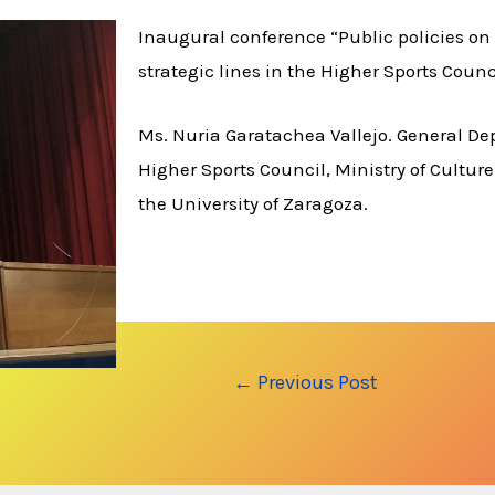
Inaugural conference “Public policies on 
strategic lines in the Higher Sports Counc
Ms. Nuria Garatachea Vallejo. General De
Higher Sports Council, Ministry of Culture
the University of Zaragoza.
Post
←
Previous Post
navigation