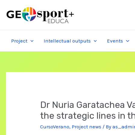
Skip
to
content
Project
Intellectual outputs
Events
Dr Nuria Garatachea Val
the strategic lines in 
CursoVerano
,
Project news
/ By
as_admi