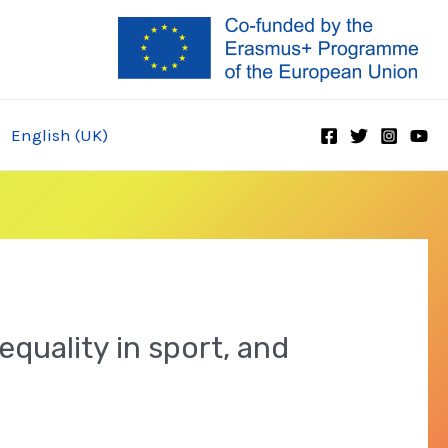
English (UK)
equality in sport, and