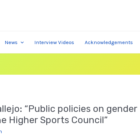
News
Interview Videos
Acknowledgements
lejo: “Public policies on gender 
the Higher Sports Council”
n