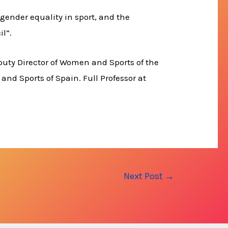
gender equality in sport, and the
il”.
puty Director of Women and Sports of the
 and Sports of Spain. Full Professor at
Next Post
→