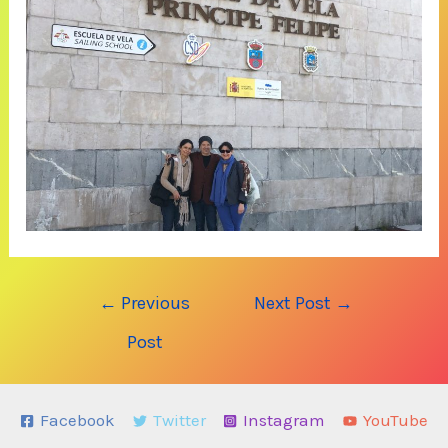
Post
←
Previous
Next Post
→
navigation
Post
Facebook
Twitter
Instagram
YouTube