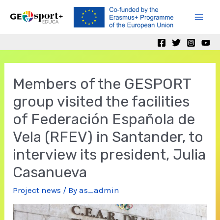
Skip
to
Mai
content
Men
Members of the GESPORT
group visited the facilities
of Federación Española de
Vela (RFEV) in Santander, to
interview its president, Julia
Casanueva
Project news
/ By
as_admin