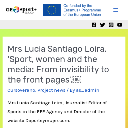
Skip
to
Mai
content
Men
Mrs Lucia Santiago Loira.
‘Sport, women and the
media: From invisibility to
the front pages’.￼
CursoVerano
,
Project news
/ By
as_admin
Mrs Lucia Santiago Loira, Journalist Editor of
Sports in the EFE Agency and Director of the
website Deporteymujer.com.