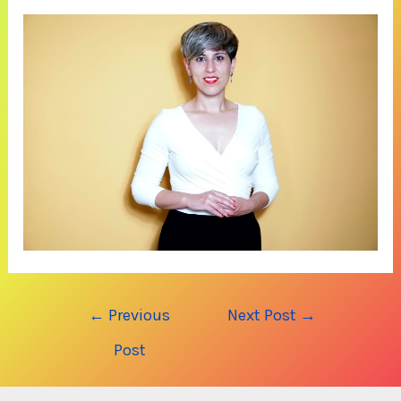
Post
←
Previous
Next Post
→
navigation
Post