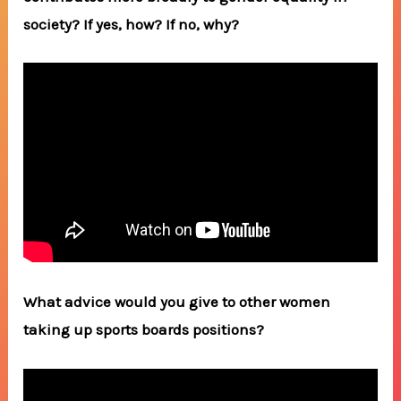
society? If yes, how? If no, why?
What advice would you give to other women
taking up sports boards positions?