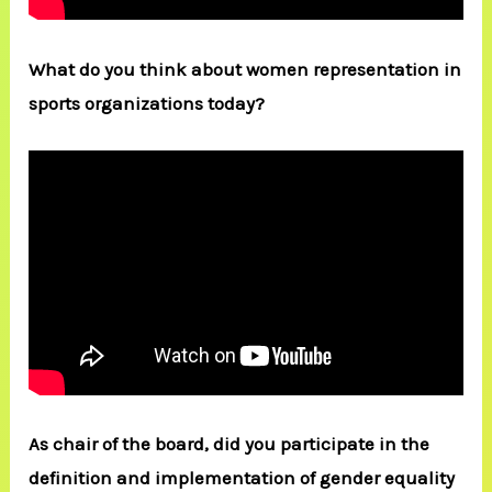
What do you think about women representation in
sports organizations today?
As chair of the board, did you participate in the
definition and implementation of gender equality