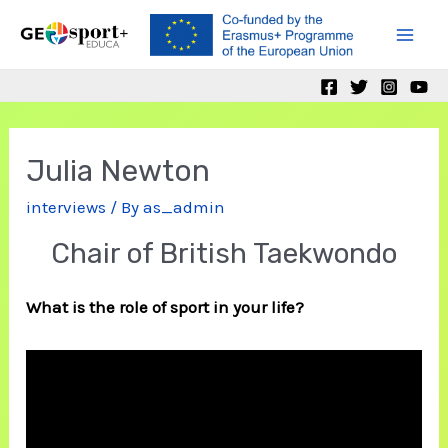
Skip
to
Mai
content
Men
Julia Newton
interviews
/ By
as_admin
Chair of British Taekwondo
What is the role of sport in your life?