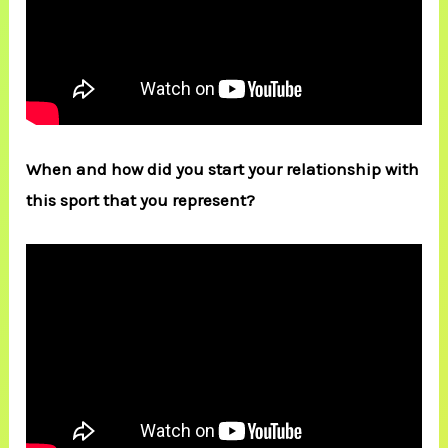
When and how did you start your relationship with
this sport that you represent?