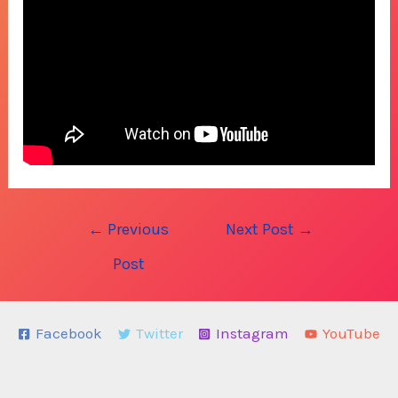
Post
←
Previous
Next Post
→
navigation
Post
Facebook
Twitter
Instagram
YouTube