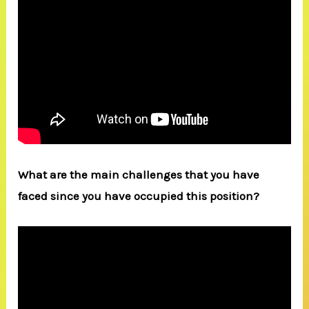
What are the main challenges that you have
faced since you have occupied this position?