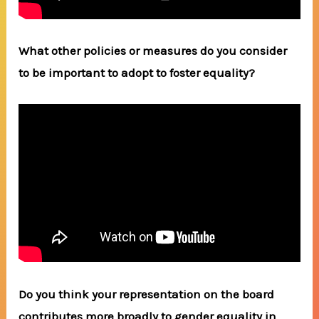
What other policies or measures do you consider
to be important to adopt to foster equality?
Do you think your representation on the board
contributes more broadly to gender equality in