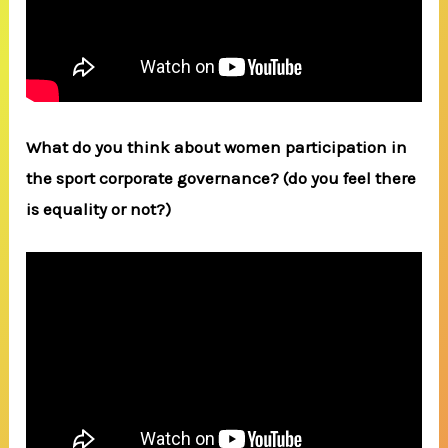
What do you think about women participation in
the sport corporate governance? (do you feel there
is equality or not?)