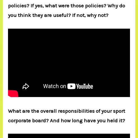
policies? If yes, what were those policies? Why do
you think they are useful? If not, why not?
What are the overall responsibilities of your sport
corporate board? And how long have you held it?