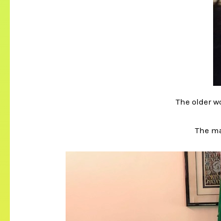
The older 
The m