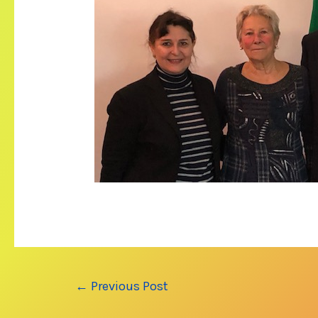
Post
←
Previous Post
navigation