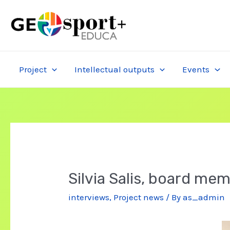
Skip
to
content
Project
Intellectual outputs
Events
Silvia Salis, board mem
interviews
,
Project news
/ By
as_admin