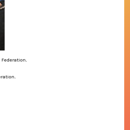
s Federation.
eration.