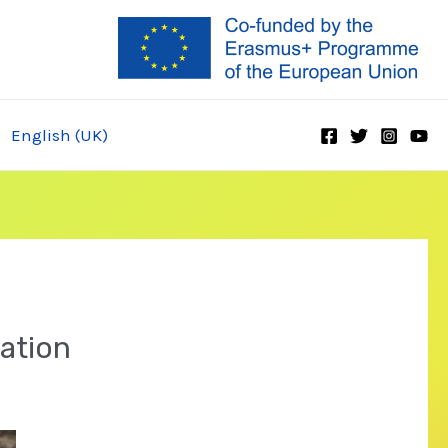
English (UK)
ration