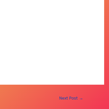
Next Post
→