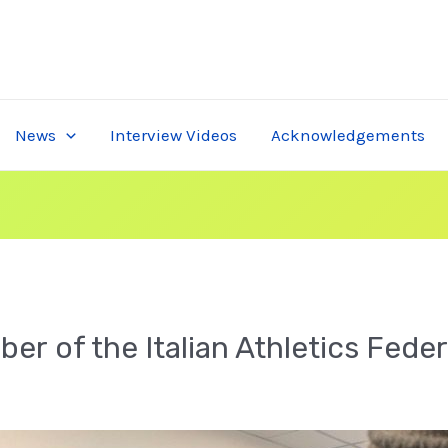
News
Interview Videos
Acknowledgements
ber of the Italian Athletics Fede