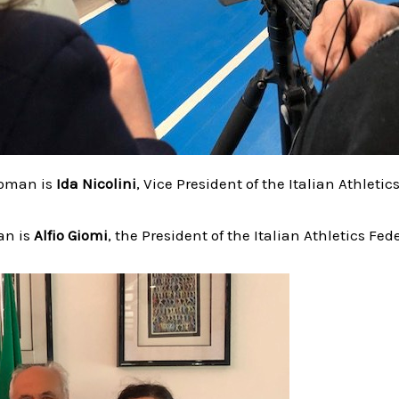
woman is
Ida Nicolini
, Vice President of the Italian Athletic
an is
Alfio Giomi
, the President of the Italian Athletics Fed