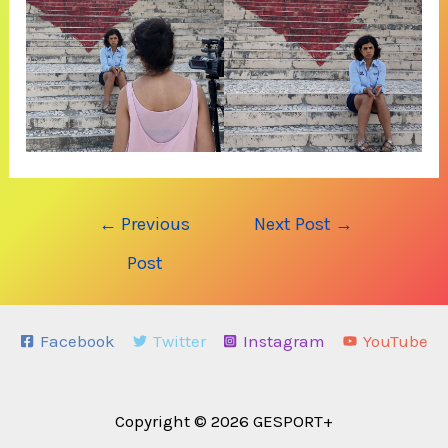
Post
←
Previous
Next Post
→
navigation
Post
Facebook
Twitter
Instagram
YouTube
Copyright © 2026 GESPORT+