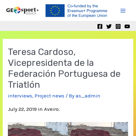
Skip
to
Mai
content
Men
Teresa Cardoso,
Vicepresidenta de la
Federación Portuguesa de
Triatlón
interviews
,
Project news
/ By
as_admin
July 22, 2019 in Aveiro.