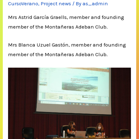
CursoVerano
,
Project news
/ By
as_admin
Mrs Astrid García Graells, member and founding
member of the Montañeras Adeban Club.
Mrs Blanca Uzuel Gastón, member and founding
member of the Montañeras Adeban Club.