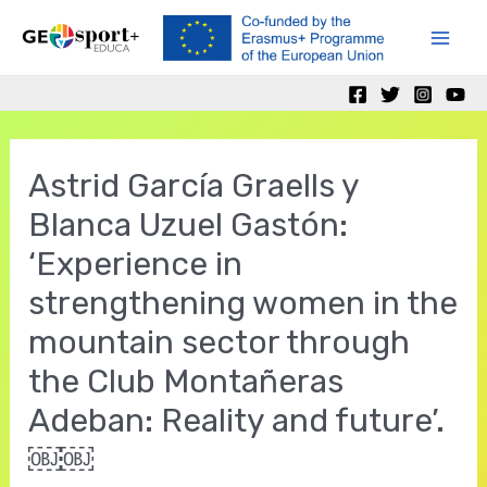
Skip
to
Mai
content
Men
Astrid García Graells y
Blanca Uzuel Gastón:
‘Experience in
strengthening women in the
mountain sector through
the Club Montañeras
Adeban: Reality and future’.
￼￼