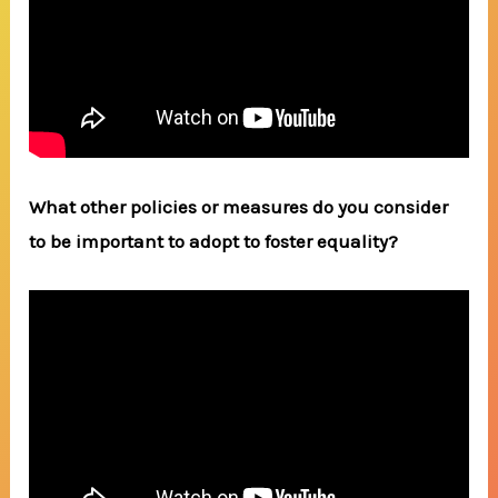
What other policies or measures do you consider
to be important to adopt to foster equality?