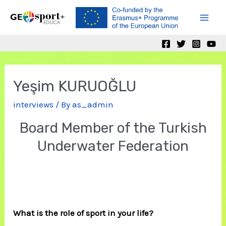
Skip
to
Mai
content
Men
Yeşim KURUOĞLU
interviews
/ By
as_admin
Board Member of the Turkish
Underwater Federation
What is the role of sport in your life?