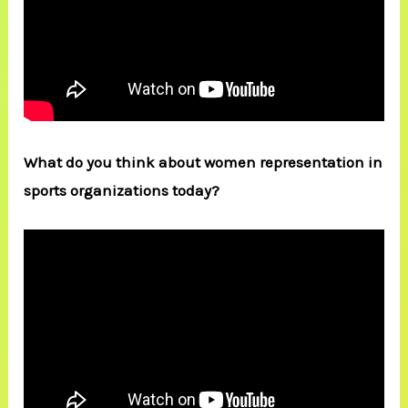
What do you think about women representation in
sports organizations today?