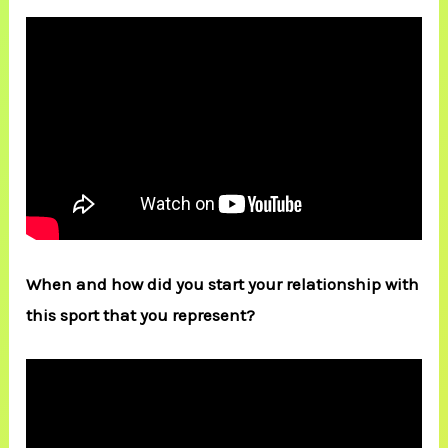
When and how did you start your relationship with
this sport that you represent?