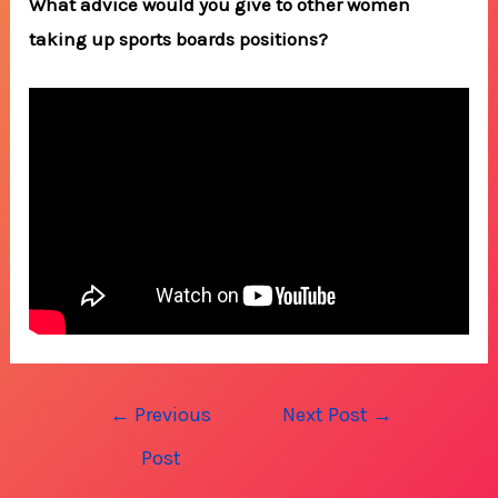
What advice would you give to other women
taking up sports boards positions?
Post
←
Previous
Next Post
→
navigation
Post