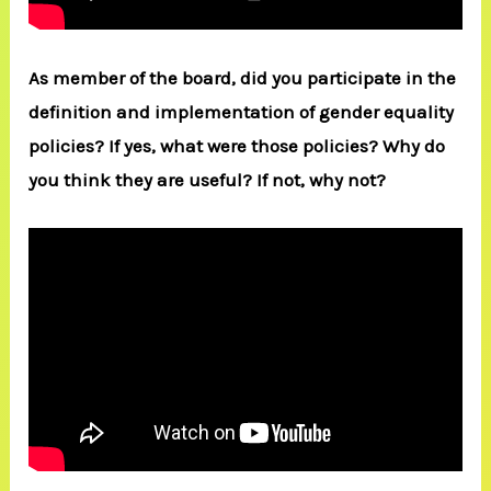
As member of the board, did you participate in the
definition and implementation of gender equality
policies? If yes, what were those policies? Why do
you think they are useful? If not, why not?