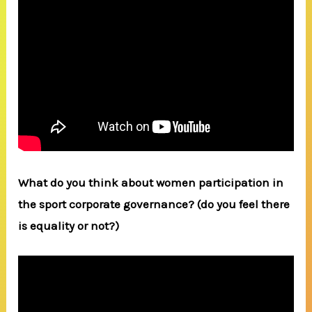
What do you think about women participation in
the sport corporate governance? (do you feel there
is equality or not?)