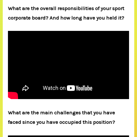
What are the overall responsibilities of your sport
corporate board? And how long have you held it?
What are the main challenges that you have
faced since you have occupied this position?