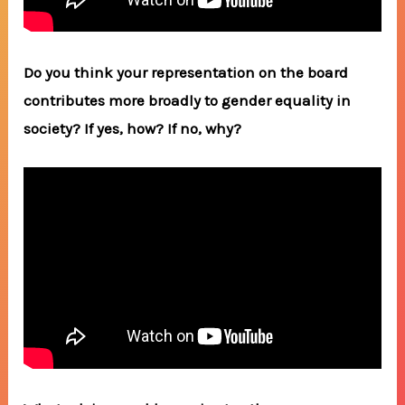
Do you think your representation on the board
contributes more broadly to gender equality in
society? If yes, how? If no, why?