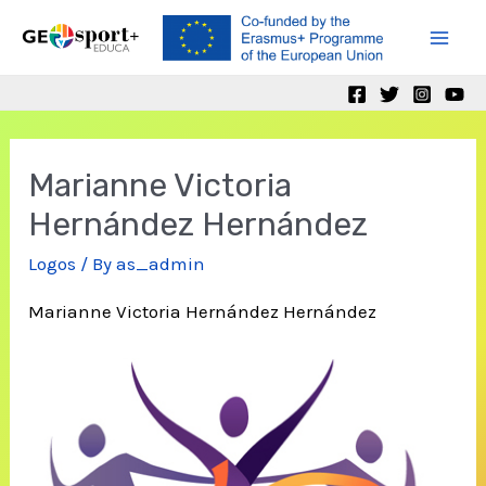
Skip
to
Mai
content
Men
Marianne Victoria
Hernández Hernández
Logos
/ By
as_admin
Marianne Victoria Hernández Hernández