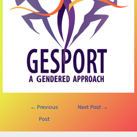
Post
←
Previous
Next Post
→
navigation
Post