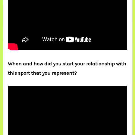
When and how did you start your relationship with
this sport that you represent?