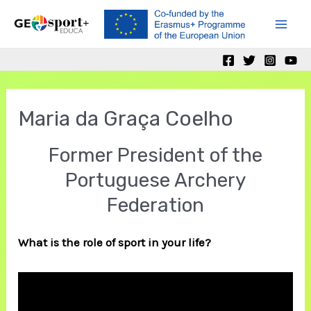
Skip
to
Mai
content
Men
Maria da Graça Coelho
Former President of the
Portuguese Archery
Federation
What is the role of sport in your life?