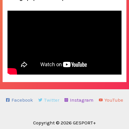
Facebook
Twitter
Instagram
YouTube
Copyright © 2026 GESPORT+