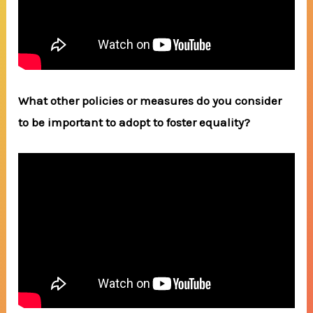
What other policies or measures do you consider
to be important to adopt to foster equality?