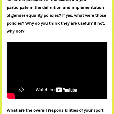
participate in the definition and implementation
of gender equality policies? If yes, what were those
policies? Why do you think they are useful? If not,
why not?
What are the overall responsibilities of your sport