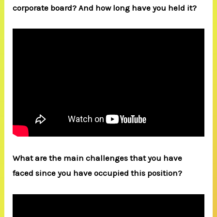
corporate board? And how long have you held it?
What are the main challenges that you have
faced since you have occupied this position?