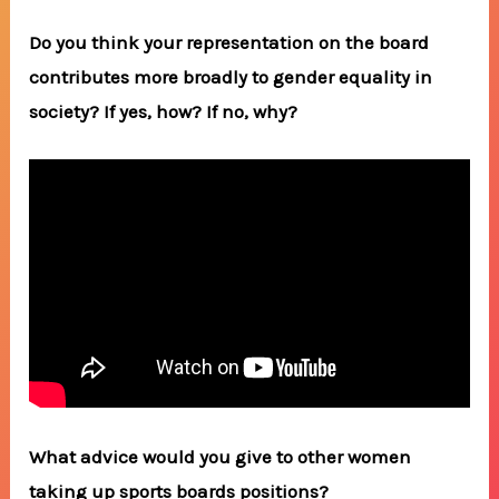
Do you think your representation on the board
contributes more broadly to gender equality in
society? If yes, how? If no, why?
What advice would you give to other women
taking up sports boards positions?