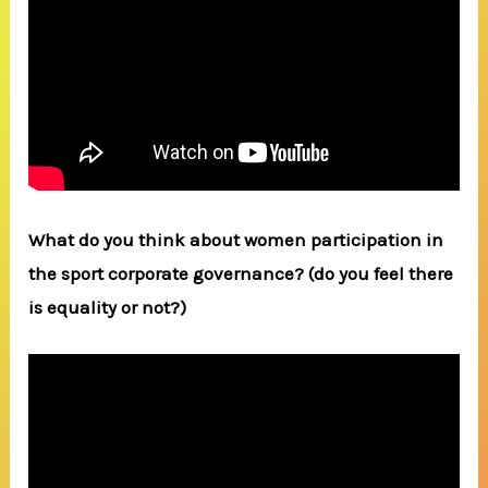
What do you think about women participation in
the sport corporate governance? (do you feel there
is equality or not?)