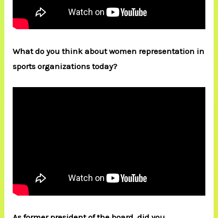
What do you think about women representation in
sports organizations today?
As former president of the board, did you