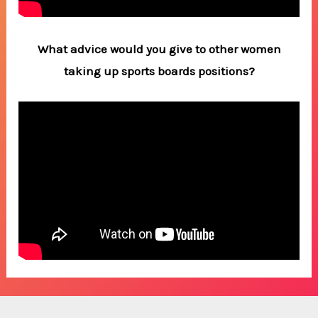
What advice would you give to other women
taking up sports boards positions?