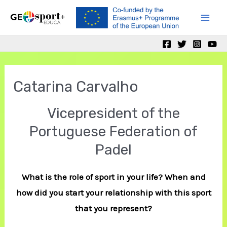
Skip
to
Mai
content
Men
Catarina Carvalho
Vicepresident of the
Portuguese Federation of
Padel
What is the role of sport in your life? When and
how did you start your relationship with this sport
that you represent?