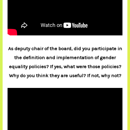
As deputy chair of the board, did you participate in
the definition and implementation of gender
equality policies? If yes, what were those policies?
Why do you think they are useful? If not, why not?