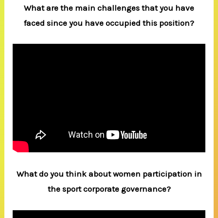
What are the main challenges that you have
faced since you have occupied this position?
What do you think about women participation in
the sport corporate governance?