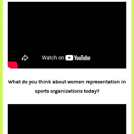
What do you think about women representation in
sports organizations today?