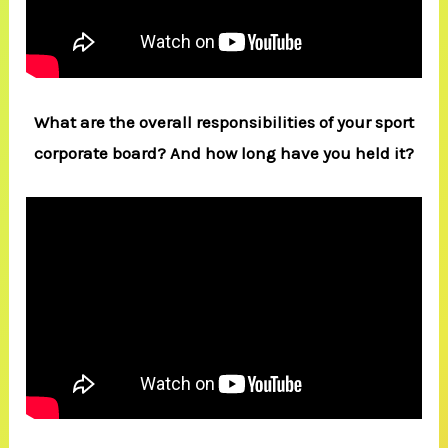
What are the overall responsibilities of your sport
corporate board? And how long have you held it?