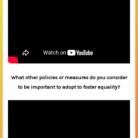
What other policies or measures do you consider
to be important to adopt to foster equality?