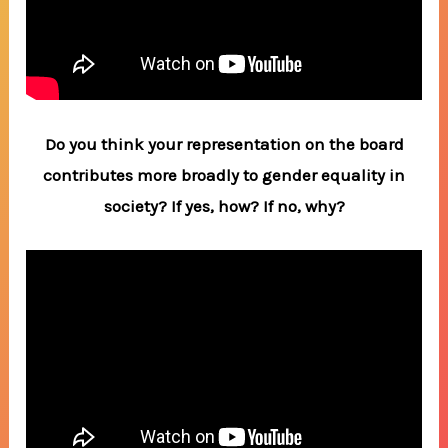
Do you think your representation on the board
contributes more broadly to gender equality in
society? If yes, how? If no, why?