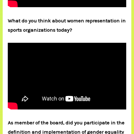
What do you think about women representation in
sports organizations today?
As member of the board, did you participate in the
definition and implementation of gender equality