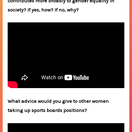
contributes more broadly to gender equality in
society? If yes, how? If no, why?
What advice would you give to other women
taking up sports boards positions?