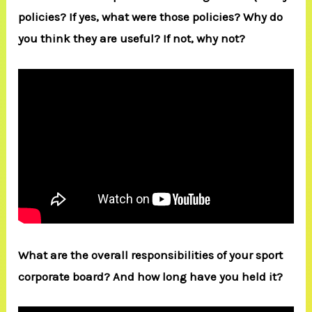
policies? If yes, what were those policies? Why do
you think they are useful? If not, why not?
What are the overall responsibilities of your sport
corporate board? And how long have you held it?