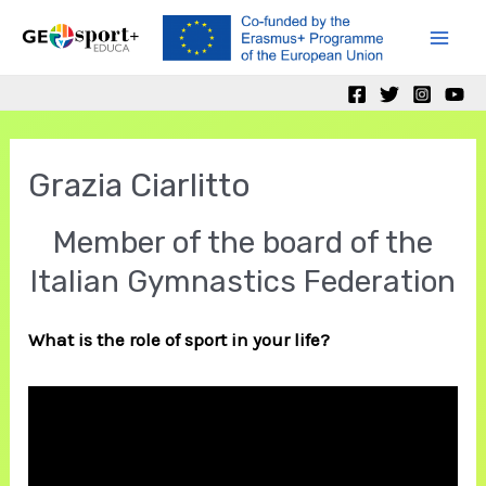
Skip
to
Mai
content
Men
Grazia Ciarlitto
Member of the board of the
Italian Gymnastics Federation
What is the role of sport in your life?