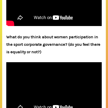
What do you think about women participation in
the sport corporate governance? (do you feel there
is equality or not?)