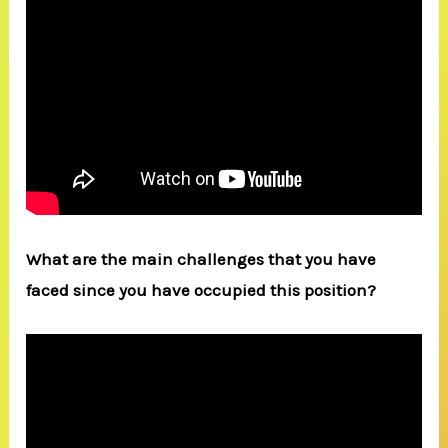
What are the main challenges that you have
faced since you have occupied this position?