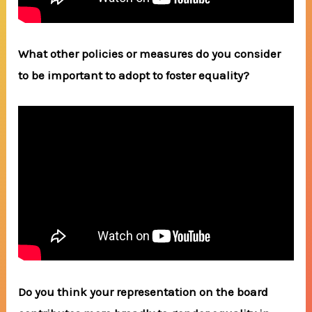
What other policies or measures do you consider
to be important to adopt to foster equality?
Do you think your representation on the board