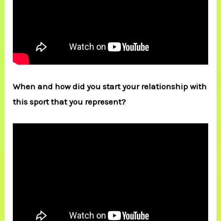
When and how did you start your relationship with
this sport that you represent?