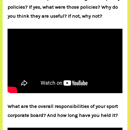
policies? If yes, what were those policies? Why do
you think they are useful? If not, why not?
What are the overall responsibilities of your sport
corporate board? And how long have you held it?