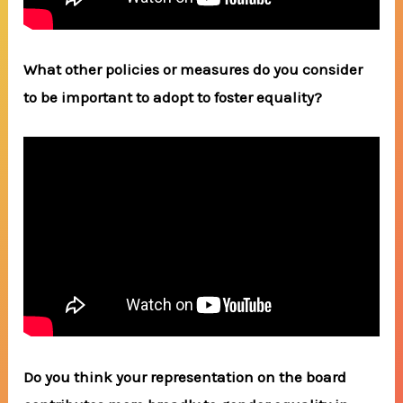
What other policies or measures do you consider
to be important to adopt to foster equality?
Do you think your representation on the board