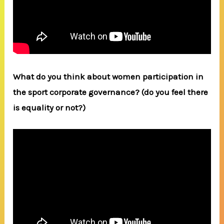
What do you think about women participation in
the sport corporate governance? (do you feel there
is equality or not?)