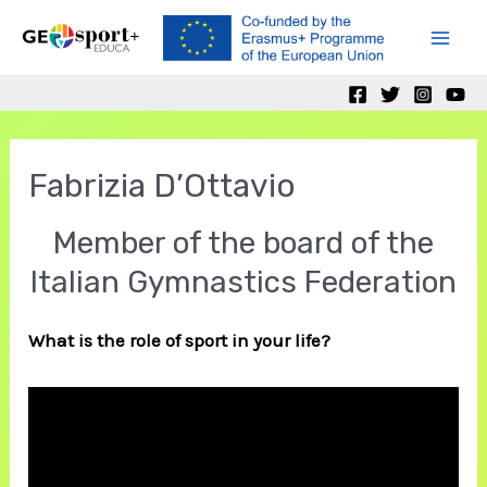
Skip
to
Mai
content
Men
Fabrizia D’Ottavio
Member of the board of the
Italian Gymnastics Federation
What is the role of sport in your life?