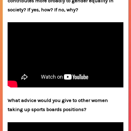
contributes more broadly to gender equality in
society? If yes, how? If no, why?
What advice would you give to other women
taking up sports boards positions?