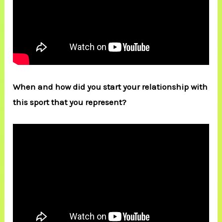
When and how did you start your relationship with
this sport that you represent?