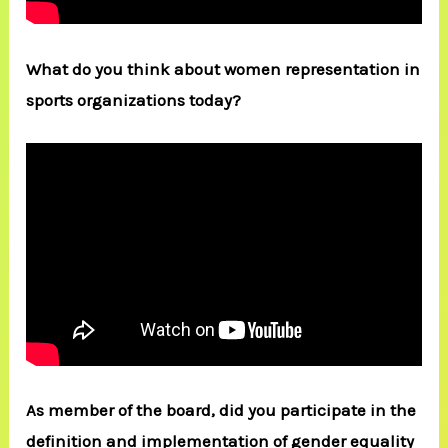
What do you think about women representation in
sports organizations today?
As member of the board, did you participate in the
definition and implementation of gender equality