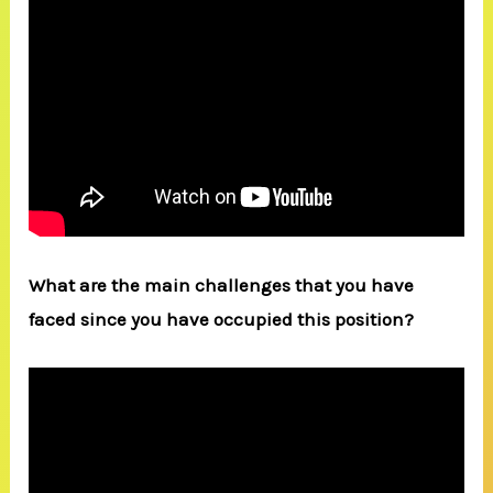
What are the main challenges that you have
faced since you have occupied this position?