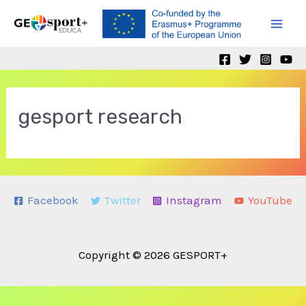
Skip
to
Mai
content
Men
gesport research
Facebook
Twitter
Instagram
YouTube
Copyright © 2026 GESPORT+