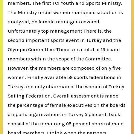
members. The first TCI Youth and Sports Ministry.
The Ministry under women managers situation is
analyzed, no female managers covered
unfortunately top management There is. the
second important sports event in Turkey and the
Olympic Committee. There are a total of 19 board
members within the scope of the Committee.
However, the members are composed of only five
women. Finally available 59 sports federations in
Turkey and only chairman of the women of Turkey
Sailing Federation. Overall assessment is made
the percentage of female executives on the boards
of sports organizations in Turkey 5 percent. back
consist of the remaining 95 percent share of male
board members. I think when the partners