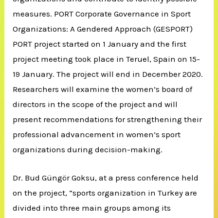
measures. PORT Corporate Governance in Sport
Organizations: A Gendered Approach (GESPORT)
PORT project started on 1 January and the first
project meeting took place in Teruel, Spain on 15-
19 January. The project will end in December 2020.
Researchers will examine the women’s board of
directors in the scope of the project and will
present recommendations for strengthening their
professional advancement in women’s sport
organizations during decision-making.
Dr. Bud Güngör Goksu, at a press conference held
on the project, “sports organization in Turkey are
divided into three main groups among its