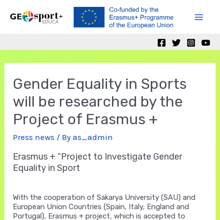
Skip
to
Mai
content
Men
Gender Equality in Sports
will be researched by the
Project of Erasmus +
Press news
/ By
as_admin
Erasmus + “Project to Investigate Gender
Equality in Sport
With the cooperation of Sakarya University (SAU) and
European Union Countries (Spain, Italy, England and
Portugal), Erasmus + project, which is accepted to