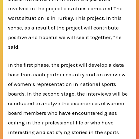
involved in the project countries compared The
worst situation is in Turkey. This project, in this
sense, as a result of the project will contribute
positive and hopeful we will see it together, “he
said.
In the first phase, the project will develop a data
base from each partner country and an overview
of women’s representation in national sports
boards. In the second stage, the interviews will be
conducted to analyze the experiences of women
board members who have encountered glass
ceiling in their professional life or who have
interesting and satisfying stories in the sports