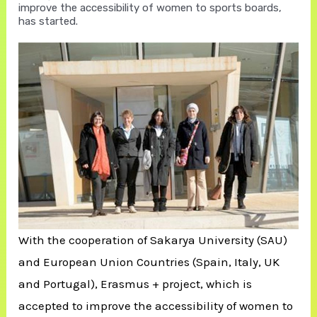
improve the accessibility of women to sports boards,
has started.
With the cooperation of Sakarya University (SAU)
and European Union Countries (Spain, Italy, UK
and Portugal), Erasmus + project, which is
accepted to improve the accessibility of women to