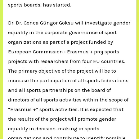
sports boards, has started.
Dr. Dr. Gonca Güngör Göksu will investigate gender
equality in the corporate governance of sport
organizations as part of a project funded by
European Commission ı Erasmus + proj sports
projects with researchers from four EU countries.
The primary objective of the project will be to
increase the participation of all sports federations
and all sports partnerships on the board of
directors of all sports activities within the scope of
“Erasmus +” sports activities. It is expected that
the results of the project will promote gender
equality in decision-making in sports
organizations and contribute to identify possible