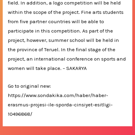
field. In addition, a logo competition will be held
within the scope of the project. Fine arts students
from five partner countries will be able to
participate in this competition. As part of the
project, however, summer school will be held in
the province of Teruel. In the final stage of the
project, an international conference on sports and
women will take place. – SAKARYA
Go to original new:
https://www.sondakika.com/haber/haber-
erasmus-projesi-ile-sporda-cinsiyet-esitligi-
10496868/