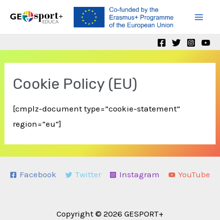
Skip
to
Mai
content
Men
Cookie Policy (EU)
[cmplz-document type=”cookie-statement”
region=”eu”]
Facebook
Twitter
Instagram
YouTube
Copyright © 2026 GESPORT+