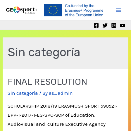
Skip
to
Mai
content
Men
Sin categoría
FINAL RESOLUTION
Sin categoría
/ By
as_admin
SCHOLARSHIP 2018/19 ERASMUS+ SPORT 590521‐
EPP‐1‐2017‐1‐ES‐SPO‐SCP of Education,
Audiovisual and culture Executive Agency