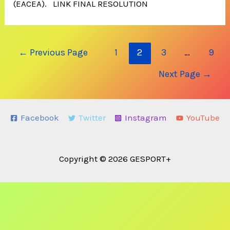
(EACEA). LINK FINAL RESOLUTION
Posts
←
Previous Page
1
2
3
…
9
navigation
Next Page
→
Facebook
Twitter
Instagram
YouTube
Copyright © 2026 GESPORT+