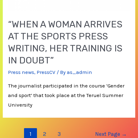
“WHEN A WOMAN ARRIVES
AT THE SPORTS PRESS
WRITING, HER TRAINING IS
IN DOUBT”
Press news
,
PressCV
/ By
as_admin
The journalist participated in the course ‘Gender
and sport’ that took place at the Teruel Summer
University
Posts
1
2
3
Next Page
→