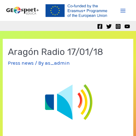
Skip
to
Mai
content
Men
Aragón Radio 17/01/18
Press news
/ By
as_admin