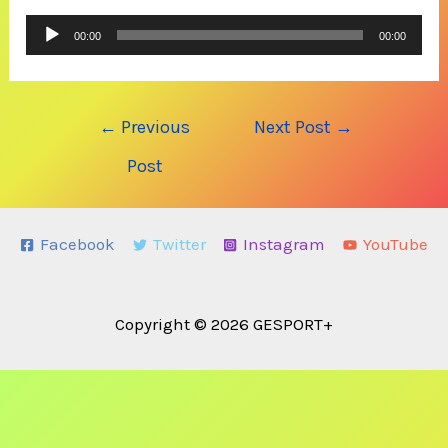
Audio
00:00
00:00
Player
Post
←
Previous
Next Post
→
navigation
Post
Facebook
Twitter
Instagram
YouTube
Copyright © 2026 GESPORT+