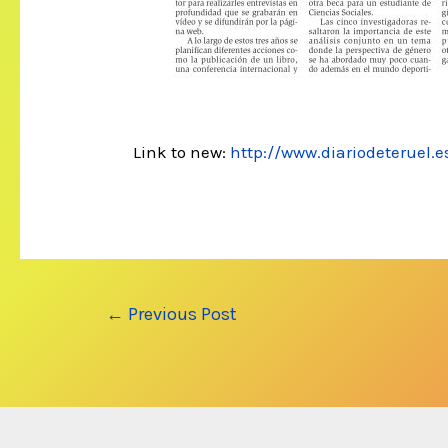
Link to new:
http://www.diariodeteruel.
Post
←
Previous Post
navigation