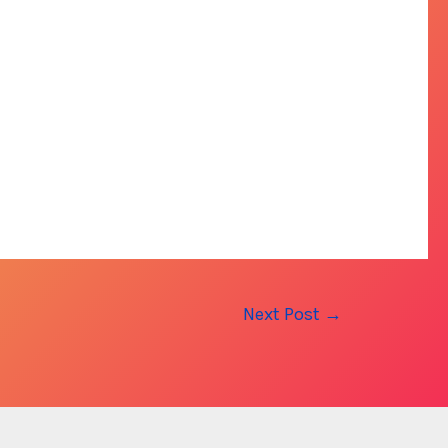
Next Post
→