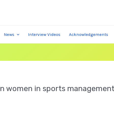
News
Interview Videos
Acknowledgements
n women in sports management s