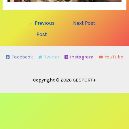
Post
←
Previous
Next Post
→
navigation
Post
Facebook
Twitter
Instagram
YouTube
Copyright © 2026 GESPORT+