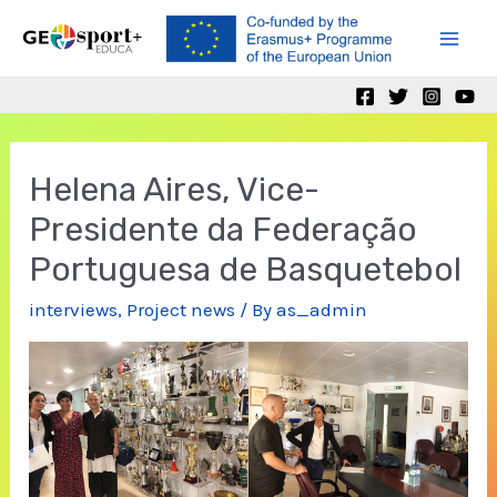
Skip
to
Mai
content
Men
Helena Aires, Vice-
Presidente da Federação
Portuguesa de Basquetebol
interviews
,
Project news
/ By
as_admin