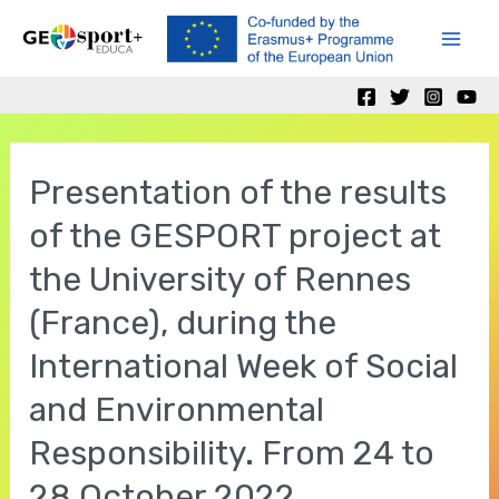
Skip
to
Mai
content
Men
Presentation of the results
of the GESPORT project at
the University of Rennes
(France), during the
International Week of Social
and Environmental
Responsibility. From 24 to
28 October 2022.