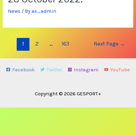
News
/ By
as_admin
Posts
1
2
…
163
Next Page
→
navigation
Facebook
Twitter
Instagram
YouTube
Copyright © 2026 GESPORT+