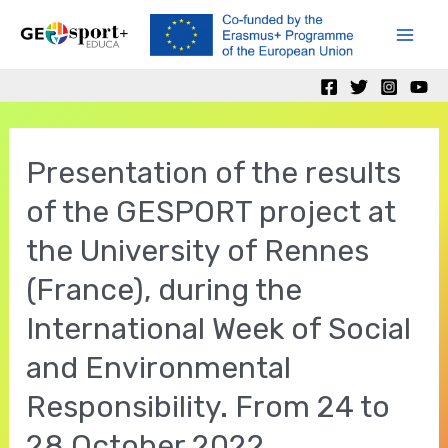
Ir
al
Mai
contenido
Men
Presentation of the results
of the GESPORT project at
the University of Rennes
(France), during the
International Week of Social
and Environmental
Responsibility. From 24 to
28 October 2022.