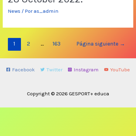
News
/ Por
as_admin
Navegación
1
2
…
163
Página siguiente
→
de
entradas
Facebook
Twitter
Instagram
YouTube
Copyright © 2026 GESPORT+ educa