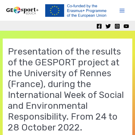
Ir
al
Mai
contenido
Men
Presentation of the results
of the GESPORT project at
the University of Rennes
(France), during the
International Week of Social
and Environmental
Responsibility. From 24 to
28 October 2022.