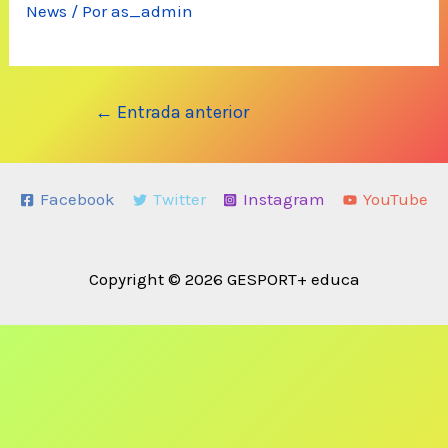
News
/ Por
as_admin
Navegación
←
Entrada anterior
de
entradas
Facebook
Twitter
Instagram
YouTube
Copyright © 2026 GESPORT+ educa