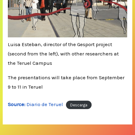
Luisa Esteban, director of the Gesport project
(second from the left), with other researchers at
the Teruel Campus
The presentations will take place from September
9 to 11 in Teruel
Source:
Diario de Teruel
Descarga