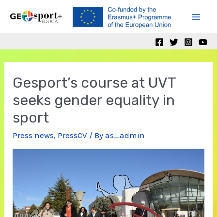
Skip
to
Mai
content
Men
Gesport’s course at UVT
seeks gender equality in
sport
Press news
,
PressCV
/ By
as_admin